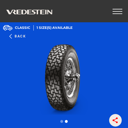
CLASSIC
1
SIZE(S) AVAILABLE
BACK