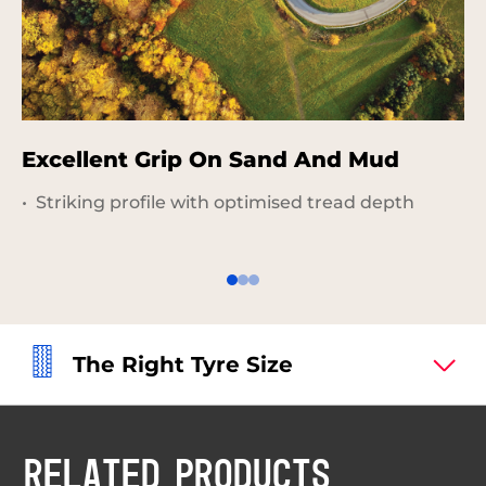
Excellent Grip On Sand And Mud
G
R
Striking profile with optimised tread depth
The Right Tyre Size
RELATED PRODUCTS