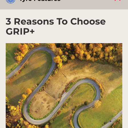
3 Reasons To Choose
GRIP+