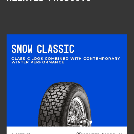
SNOW CLASSIC
CLASSIC LOOK COMBINED WITH CONTEMPORARY
WINTER PERFORMANCE