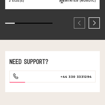
2 SIZE(S)
WINTER (NORDIC)
NEED SUPPORT?
+44 330 3331294