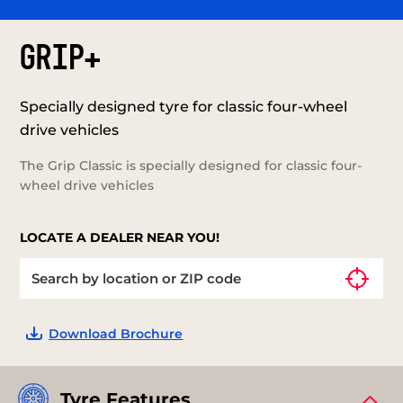
GRIP+
Specially designed tyre for classic four-wheel
drive vehicles
The Grip Classic is specially designed for classic four-
wheel drive vehicles
LOCATE A DEALER NEAR YOU!
Download Brochure
Tyre Features