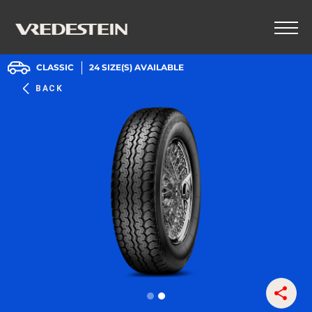
CLASSIC
24
SIZE(S) AVAILABLE
BACK