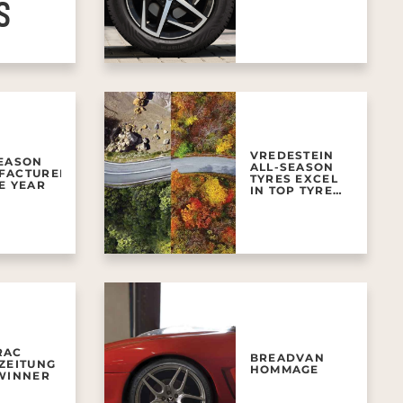
S
VREDESTEIN
SEASON
ALL-SEASON
FACTURER
TYRES EXCEL
E YEAR
IN TOP TYRE
TESTS
RAC
BREADVAN
ZEITUNG
HOMMAGE
 WINNER