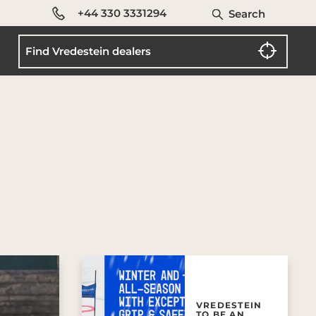
+44 330 3331294
Search
VREDESTEIN
TO BE AN