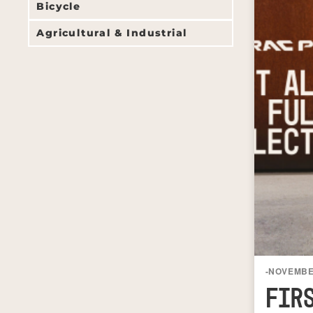
Bicycle
Agricultural & Industrial
-
NOVEMBER
FIR