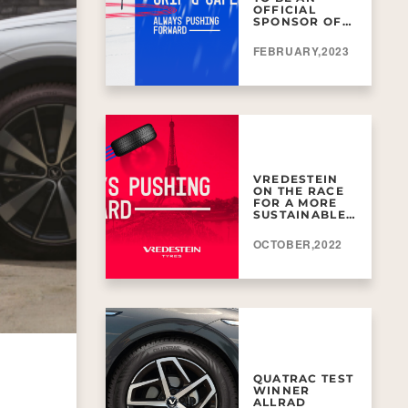
OFFICIAL
SPONSOR OF
FIS ALPINE
WORLD SKI
FEBRUARY,2023
VREDESTEIN
ON THE RACE
FOR A MORE
SUSTAINABLE
FUTURE!
OCTOBER,2022
QUATRAC TEST
WINNER
ALLRAD