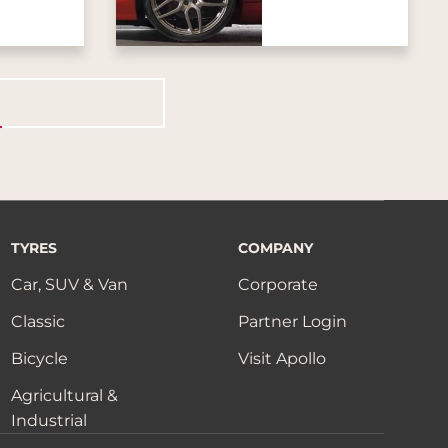
TYRES
COMPANY
Car, SUV & Van
Corporate
Classic
Partner Login
Bicycle
Visit Apollo
Agricultural &
Industrial