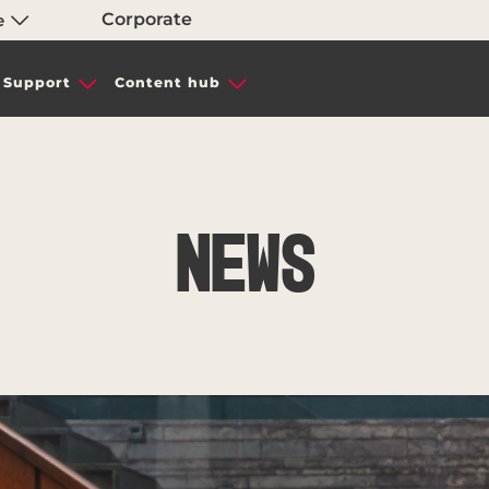
Corporate
e
Support
Content hub
News