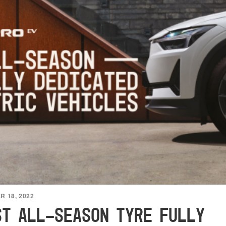
 18, 2022
ST ALL-SEASON TYRE FULLY