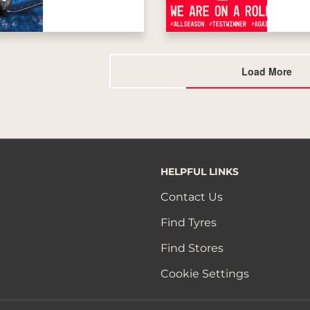
Load More
HELPFUL LINKS
Contact Us
Find Tyres
Find Stores
Cookie Settings