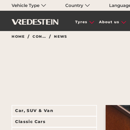
Vehicle Type
Country
Languag
Tyres
About us
HOME
CON...
NEWS
Car, SUV & Van
Classic Cars