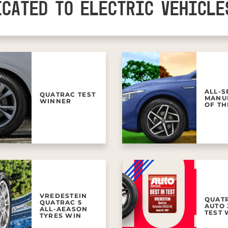
ICATED TO ELECTRIC VEHICLE
ALL-
QUATRAC TEST
MANU
WINNER
OF TH
VREDESTEIN
QUAT
QUATRAC 5
AUTO 
ALL-AEASON
TEST
TYRES WIN