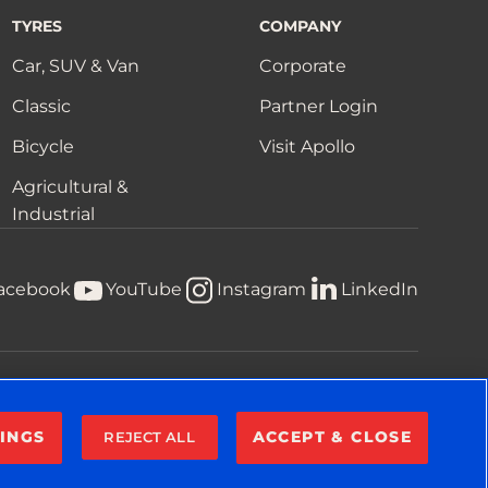
TYRES
COMPANY
Car, SUV & Van
Corporate
Classic
Partner Login
Bicycle
Visit Apollo
Agricultural &
Industrial
acebook
YouTube
Instagram
LinkedIn
Privacy Notice
Terms & Conditions
Cookie Notice
INGS
ACCEPT & CLOSE
REJECT ALL