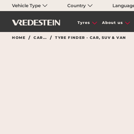
Vehicle Type
Country
Languag
Tyres
About us
HOME
CAR...
TYRE FINDER - CAR, SUV & VAN