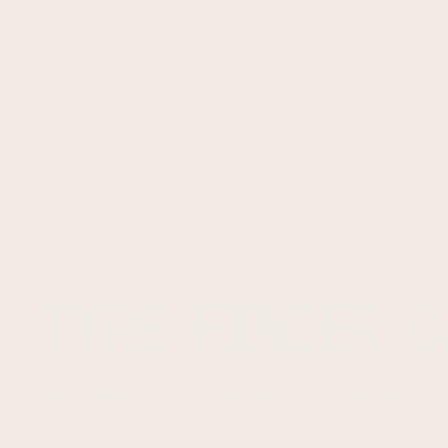
TYRE FINDER C
Designed for ultimate performance, discov
season tyres fit for your vehicle