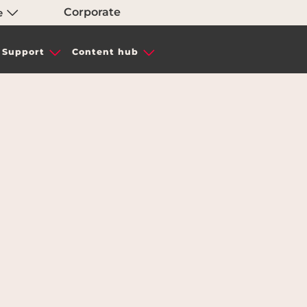
Corporate
e
Support
Content hub