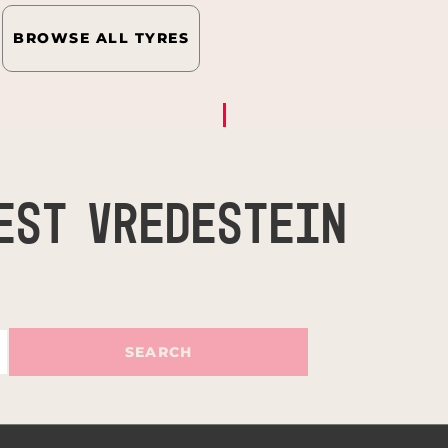
BROWSE ALL TYRES
EST VREDESTEIN
SEARCH