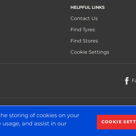
HELPFUL LINKS
Contact Us
Find Tyres
Find Stores
Cookie Settings
F
the storing of cookies on your
COOKIE SETT
 usage, and assist in our