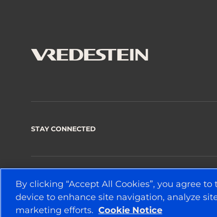
STAY CONNECTED
© 2026 APOLLO TYRES LTD
By clicking “Accept All Cookies”, you agree to 
device to enhance site navigation, analyze site
marketing efforts.
Cookie Notice