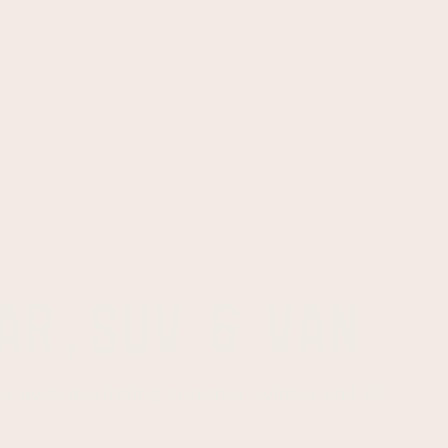
AR,SUV & VAN
er award-winning summer, winter and all-