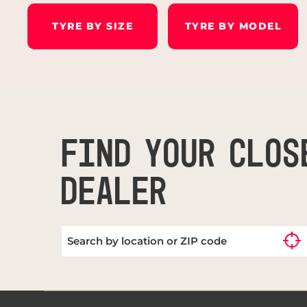
TYRE BY SIZE
TYRE BY MODEL
FIND YOUR CLOS
DEALER