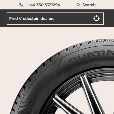
+44 330 3331294
Search