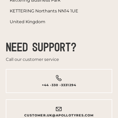
Kettering Business Park
KETTERING Northants NN14 1UE
United Kingdom
NEED SUPPORT?
Call our customer service
+44 -330 -3331294
CUSTOMER.UK@APOLLOTYRES.COM