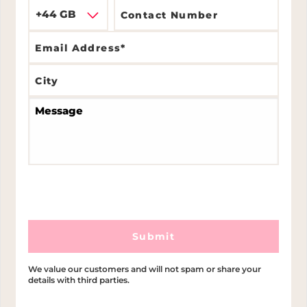
+44 GB
Submit
We value our customers and will not spam or share your
details with third parties.