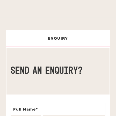
ENQUIRY
SEND AN ENQUIRY?