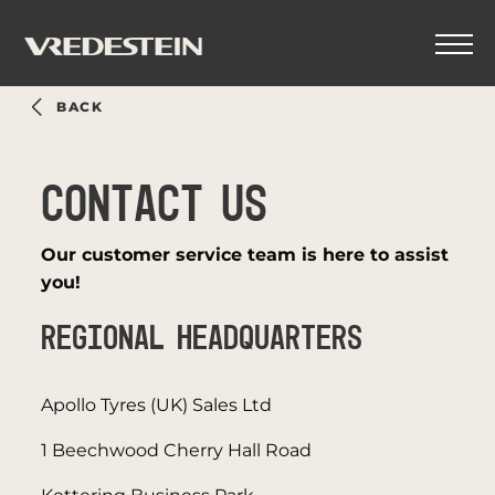
BACK
CONTACT US
Our customer service team is here to assist
you!
REGIONAL HEADQUARTERS
Apollo Tyres (UK) Sales Ltd
1 Beechwood Cherry Hall Road