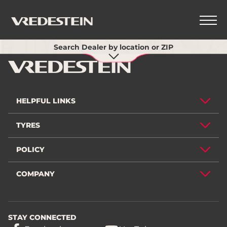
Use my current location
Search Dealer by location or ZIP
BACK
HELPFUL LINKS
TYRES
POLICY
COMPANY
STAY CONNECTED