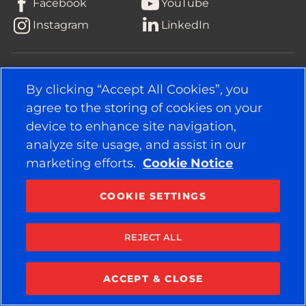
Facebook
YouTube
Instagram
LinkedIn
© 2026 APOLLO TYRES LTD
ALL RIGHTS RESERVED
By clicking “Accept All Cookies”, you
agree to the storing of cookies on your
device to enhance site navigation,
analyze site usage, and assist in our
marketing efforts.
Cookie Notice
COOKIE SETTINGS
REJECT ALL
ACCEPT & CLOSE