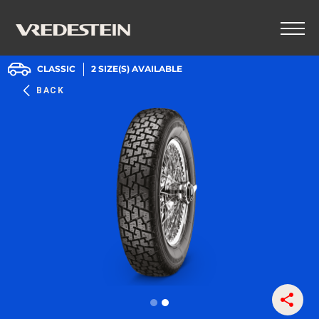
CLASSIC
2
SIZE(S) AVAILABLE
BACK