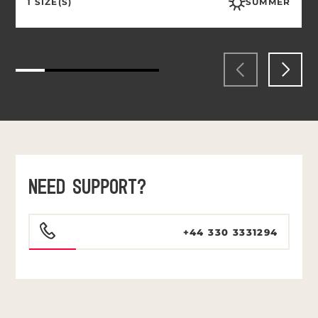
1 SIZE(S)
SUMMER
NEED SUPPORT?
+44 330 3331294