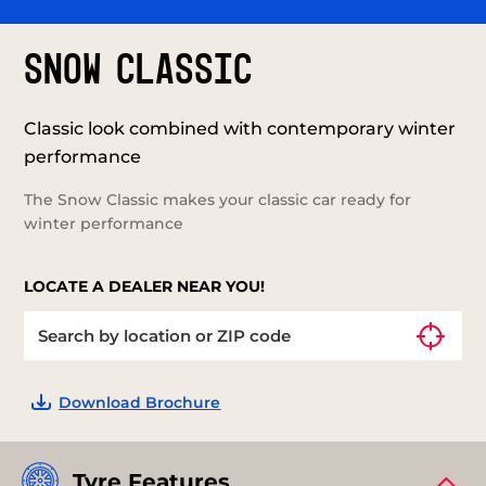
SNOW CLASSIC
Classic look combined with contemporary winter
performance
The Snow Classic makes your classic car ready for
winter performance
LOCATE A DEALER NEAR YOU!
Download Brochure
Tyre Features