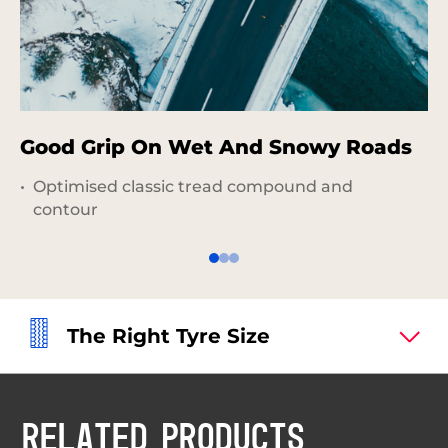
Good Grip On Wet And Snowy Roads
P
G
Optimised classic tread compound and
contour
The Right Tyre Size
RELATED PRODUCTS