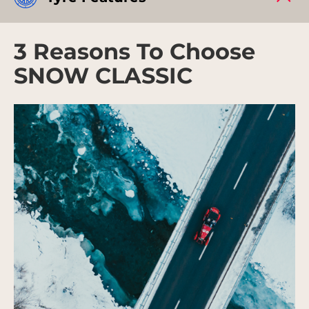
3 Reasons To Choose
SNOW CLASSIC