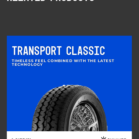
TRANSPORT CLASSIC
TIMELESS FEEL COMBINED WITH THE LATEST
TECHNOLOGY