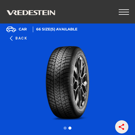
CAR
66
SIZE(S) AVAILABLE
BACK