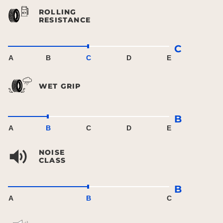
ROLLING
RESISTANCE
C
A
B
C
D
E
WET GRIP
B
A
B
C
D
E
NOISE
CLASS
B
A
B
C