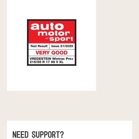
NEED SUPPORT?