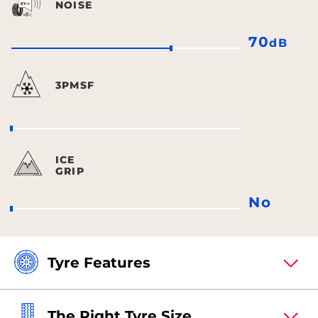
NOISE
70
dB
3PMSF
ICE
GRIP
No
Tyre Features
The Right Tyre Size