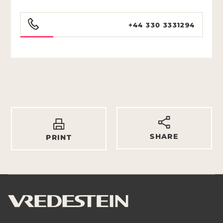
+44 330 3331294
SHARE
PRINT