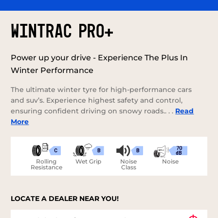
WINTRAC PRO+
Power up your drive - Experience The Plus In
Winter Performance
The ultimate winter tyre for high-performance cars
and suv’s. Experience highest safety and control,
ensuring confident driving on snowy roads.. . .
Read
More
70
C
B
B
dB
Rolling
Wet Grip
Noise
Noise
Resistance
Class
LOCATE A DEALER NEAR YOU!