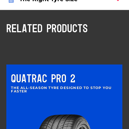
RELATED PRODUCTS
QUATRAC PRO 2
THE ALL-SEASON TYRE DESIGNED TO STOP YOU
FASTER