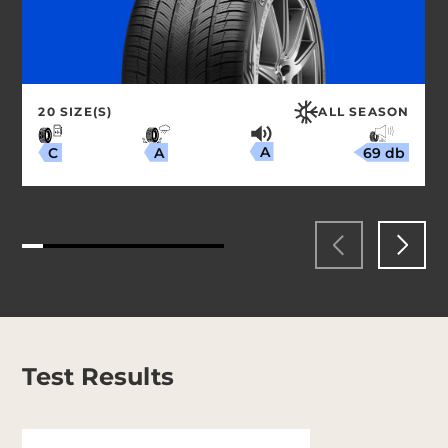
20 SIZE(S)
ALL SEASON
A
69 db
A
C
Test Results