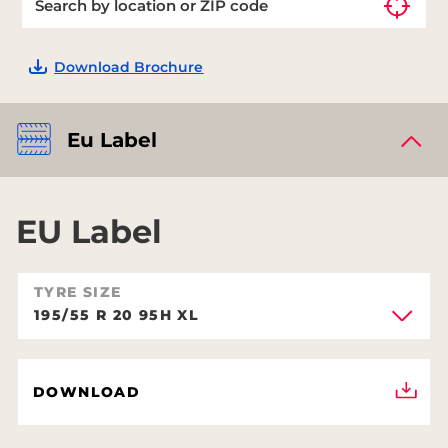
Download Brochure
Eu Label
EU Label
TYRE SIZE
195/55 R 20 95H XL
DOWNLOAD