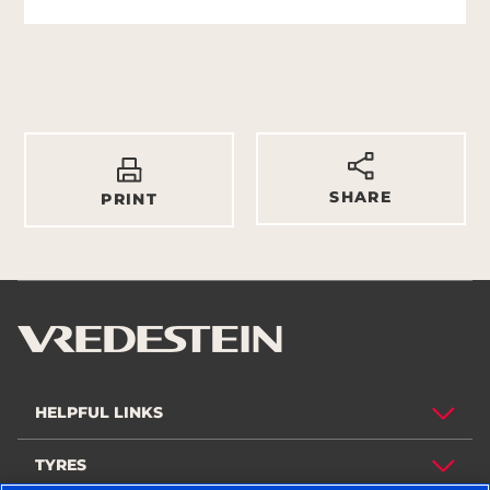
SHARE
PRINT
HELPFUL LINKS
TYRES