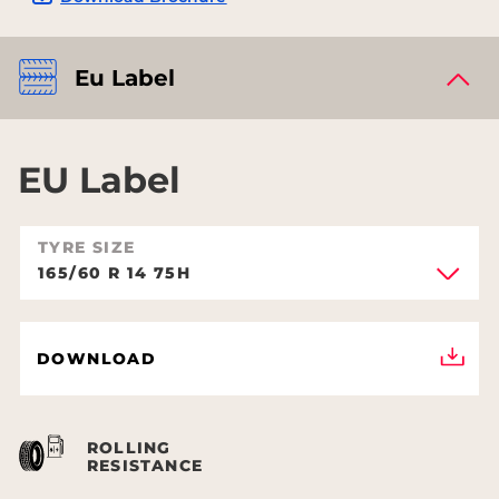
Eu Label
EU Label
TYRE SIZE
165/60 R 14 75H
DOWNLOAD
ROLLING
RESISTANCE