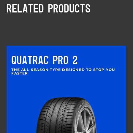
RELATED PRODUCTS
QUATRAC PRO 2
THE ALL-SEASON TYRE DESIGNED TO STOP YOU
FASTER