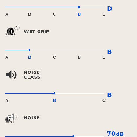
D
A
B
C
D
E
WET GRIP
B
A
B
C
D
E
NOISE
CLASS
B
A
B
C
NOISE
70
dB