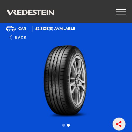
CAR
52
SIZE(S) AVAILABLE
BACK