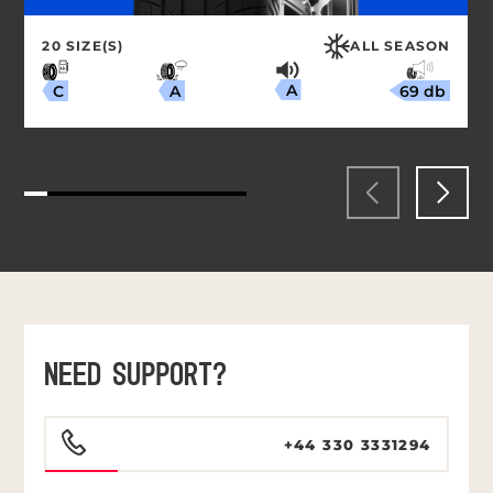
20 SIZE(S)
ALL SEASON
A
69 db
A
C
NEED SUPPORT?
+44 330 3331294