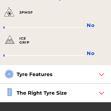
3PMSF
No
ICE
GRIP
No
Tyre Features
The Right Tyre Size