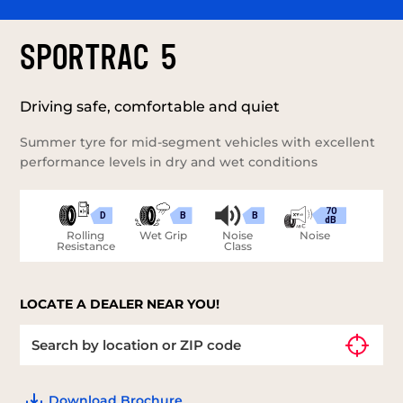
SPORTRAC 5
Driving safe, comfortable and quiet
Summer tyre for mid-segment vehicles with excellent
performance levels in dry and wet conditions
70
D
B
B
dB
Rolling
Wet Grip
Noise
Noise
Resistance
Class
LOCATE A DEALER NEAR YOU!
Download Brochure