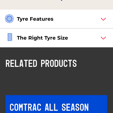
Tyre Features
The Right Tyre Size
RELATED PRODUCTS
COMTRAC ALL SEASON