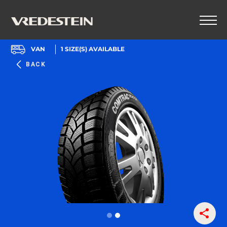
VAN
1
SIZE(S) AVAILABLE
BACK