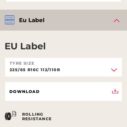
Eu Label
EU Label
TYRE SIZE
225/65 R16C 112/110R
DOWNLOAD
ROLLING
RESISTANCE