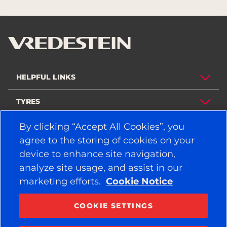
HELPFUL LINKS
TYRES
By clicking “Accept All Cookies”, you
POLICY
agree to the storing of cookies on your
COMPANY
device to enhance site navigation,
analyze site usage, and assist in our
marketing efforts.
Cookie Notice
STAY CONNECTED
Facebook
YouTube
COOKIE SETTINGS
Instagram
LinkedIn