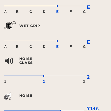
E
A
B
C
D
E
F
G
WET GRIP
E
A
B
C
D
E
F
G
NOISE
CLASS
2
1
2
3
NOISE
71
dB