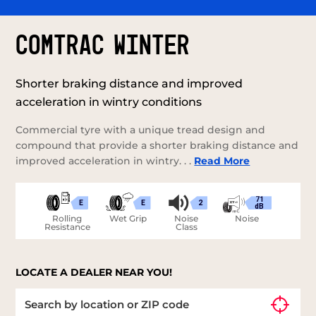
COMTRAC WINTER
Shorter braking distance and improved
acceleration in wintry conditions
Commercial tyre with a unique tread design and
compound that provide a shorter braking distance and
improved acceleration in wintry. . .
Read More
71
E
E
2
dB
Rolling
Wet Grip
Noise
Noise
Resistance
Class
LOCATE A DEALER NEAR YOU!