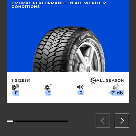
OPTIMAL PERFORMANCE IN ALL WEATHER
CONDITIONS
1 SIZE(S)
ALL SEASON
2
71 db
E
F