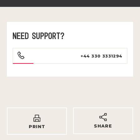
NEED SUPPORT?
+44 330 3331294
SHARE
PRINT