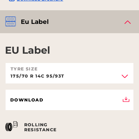
Eu Label
EU Label
TYRE SIZE
175/70 R 14C 95/93T
DOWNLOAD
ROLLING
RESISTANCE