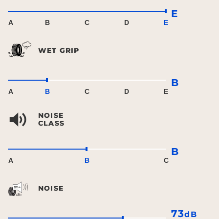
E
A
B
C
D
E
WET GRIP
B
A
B
C
D
E
NOISE
CLASS
B
A
B
C
NOISE
73
dB