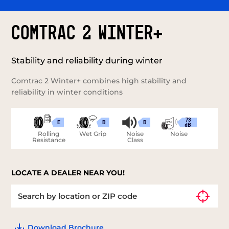
COMTRAC 2 WINTER+
Stability and reliability during winter
Comtrac 2 Winter+ combines high stability and
reliability in winter conditions
73
E
B
B
dB
Rolling
Wet Grip
Noise
Noise
Resistance
Class
LOCATE A DEALER NEAR YOU!
Download Brochure