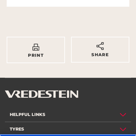
SHARE
PRINT
HELPFUL LINKS
TYRES