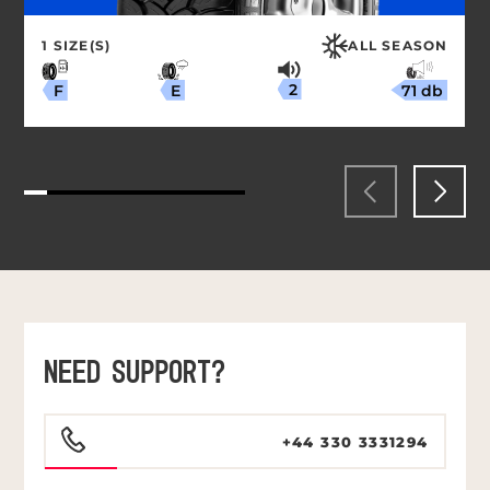
1 SIZE(S)
ALL SEASON
2
71 db
E
F
NEED SUPPORT?
+44 330 3331294