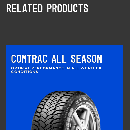
RELATED PRODUCTS
COMTRAC ALL SEASON
OPTIMAL PERFORMANCE IN ALL WEATHER
CONDITIONS