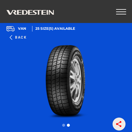
VAN
25
SIZE(S) AVAILABLE
BACK