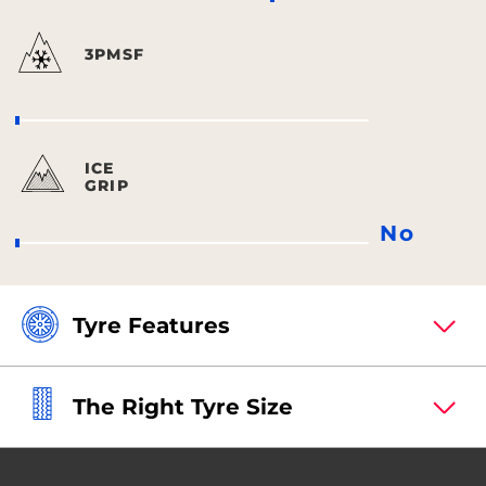
3PMSF
ICE
GRIP
No
Tyre Features
The Right Tyre Size