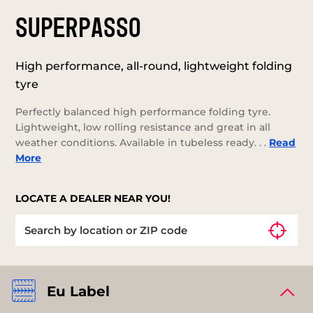
SUPERPASSO
High performance, all-round, lightweight folding
tyre
Perfectly balanced high performance folding tyre.
Lightweight, low rolling resistance and great in all
weather conditions. Available in tubeless ready. . .
Read
More
LOCATE A DEALER NEAR YOU!
Eu Label