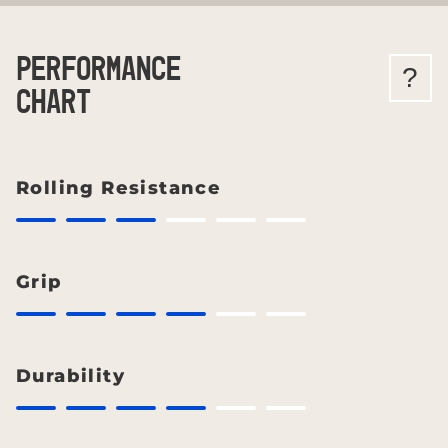
PERFORMANCE
?
CHART
Rolling Resistance
Grip
Durability