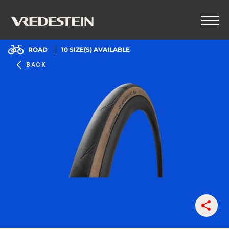
ROAD
10
SIZE(S) AVAILABLE
BACK