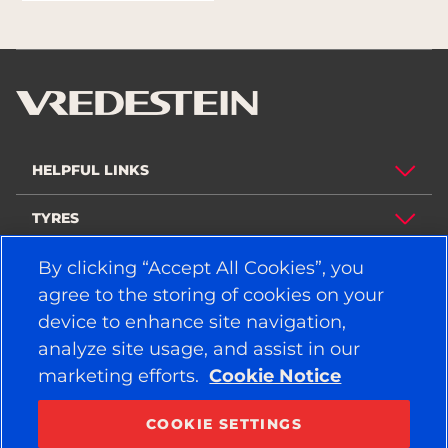
HELPFUL LINKS
TYRES
By clicking “Accept All Cookies”, you
POLICY
agree to the storing of cookies on your
COMPANY
device to enhance site navigation,
analyze site usage, and assist in our
marketing efforts.
Cookie Notice
STAY CONNECTED
Facebook
YouTube
COOKIE SETTINGS