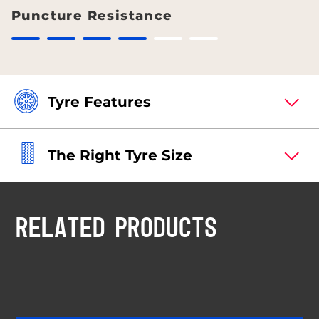
Puncture Resistance
Tyre Features
The Right Tyre Size
RELATED PRODUCTS