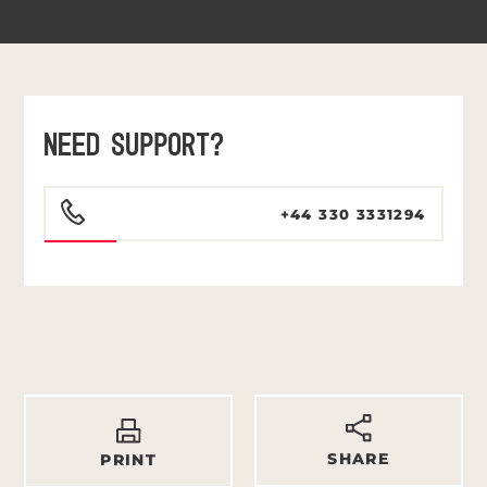
NEED SUPPORT?
+44 330 3331294
SHARE
PRINT