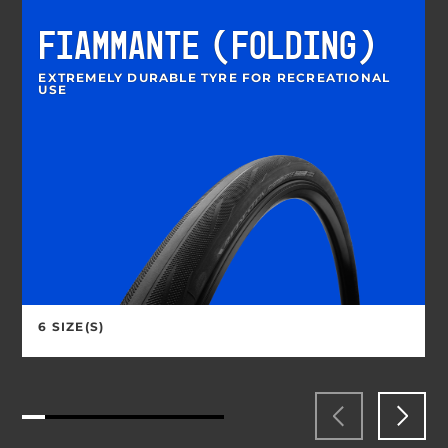
FIAMMANTE (FOLDING)
EXTREMELY DURABLE TYRE FOR RECREATIONAL
USE
6 SIZE(S)