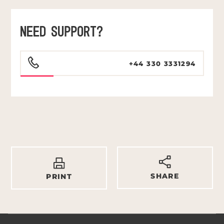
NEED SUPPORT?
+44 330 3331294
SHARE
PRINT