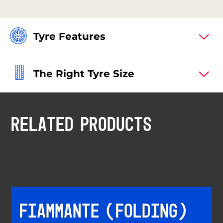
Tyre Features
The Right Tyre Size
RELATED PRODUCTS
FIAMMANTE (FOLDING)