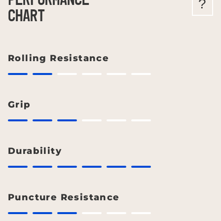
PERFORMANCE
?
CHART
Rolling Resistance
Grip
Durability
Puncture Resistance