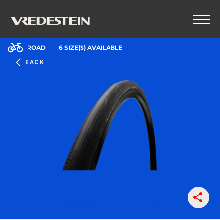
ROAD
6
SIZE(S) AVAILABLE
BACK