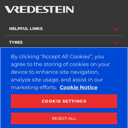
HELPFUL LINKS
TYRES
By clicking “Accept All Cookies”, you
POLICY
agree to the storing of cookies on your
COMPANY
device to enhance site navigation,
analyze site usage, and assist in our
marketing efforts.
Cookie Notice
STAY CONNECTED
Facebook
YouTube
COOKIE SETTINGS
Instagram
LinkedIn
REJECT ALL