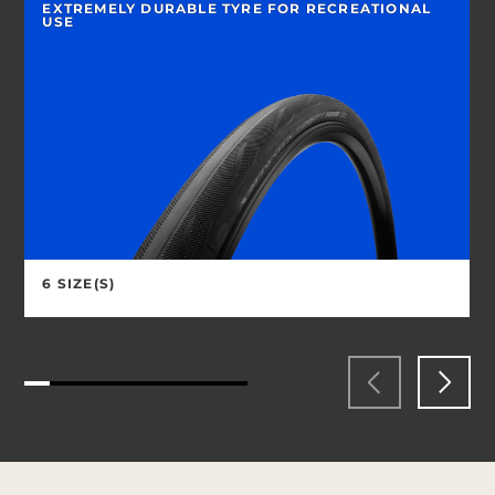
EXTREMELY DURABLE TYRE FOR RECREATIONAL
USE
6 SIZE(S)