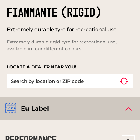
FIAMMANTE (RIGID)
Extremely durable tyre for recreational use
Extremely durable rigid tyre for recreational use,
available in four different colours
LOCATE A DEALER NEAR YOU!
Eu Label