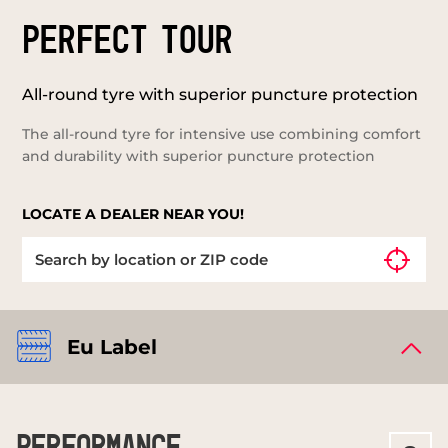
PERFECT TOUR
All-round tyre with superior puncture protection
The all-round tyre for intensive use combining comfort
and durability with superior puncture protection
LOCATE A DEALER NEAR YOU!
Eu Label