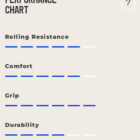
PERFORMANCE
?
CHART
Rolling Resistance
Comfort
Grip
Durability