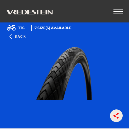
TTC
7
SIZE(S) AVAILABLE
BACK