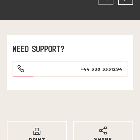
NEED SUPPORT?
+44 330 3331294
SHARE
PRINT