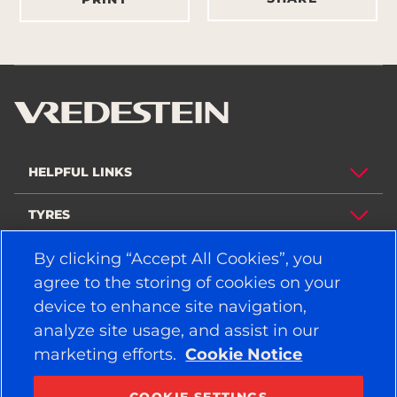
HELPFUL LINKS
TYRES
By clicking “Accept All Cookies”, you
POLICY
agree to the storing of cookies on your
COMPANY
device to enhance site navigation,
analyze site usage, and assist in our
marketing efforts.
Cookie Notice
STAY CONNECTED
Facebook
YouTube
COOKIE SETTINGS