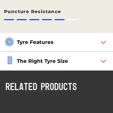
Puncture Resistance
Tyre Features
The Right Tyre Size
RELATED PRODUCTS