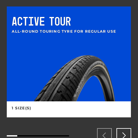
ACTIVE TOUR
ALL-ROUND TOURING TYRE FOR REGULAR USE
1 SIZE(S)