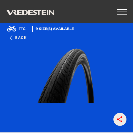
TTC
9
SIZE(S) AVAILABLE
BACK