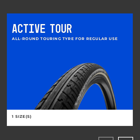
ACTIVE TOUR
ALL-ROUND TOURING TYRE FOR REGULAR USE
1 SIZE(S)