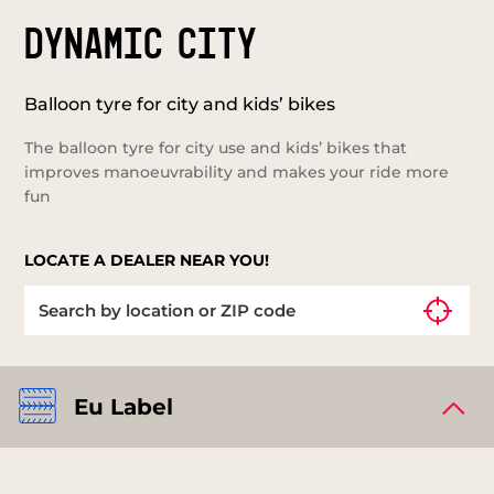
DYNAMIC CITY
Balloon tyre for city and kids’ bikes
The balloon tyre for city use and kids’ bikes that
improves manoeuvrability and makes your ride more
fun
LOCATE A DEALER NEAR YOU!
Eu Label