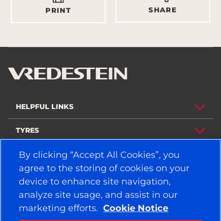
SHARE
PRINT
HELPFUL LINKS
TYRES
By clicking “Accept All Cookies”, you
POLICY
agree to the storing of cookies on your
COMPANY
device to enhance site navigation,
analyze site usage, and assist in our
marketing efforts.
Cookie Notice
STAY CONNECTED