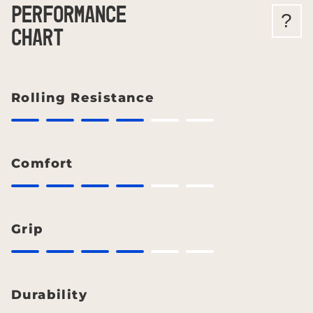
PERFORMANCE
?
CHART
Rolling Resistance
Comfort
Grip
Durability