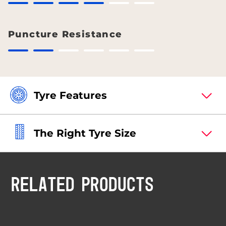
Puncture Resistance
Tyre Features
The Right Tyre Size
RELATED PRODUCTS