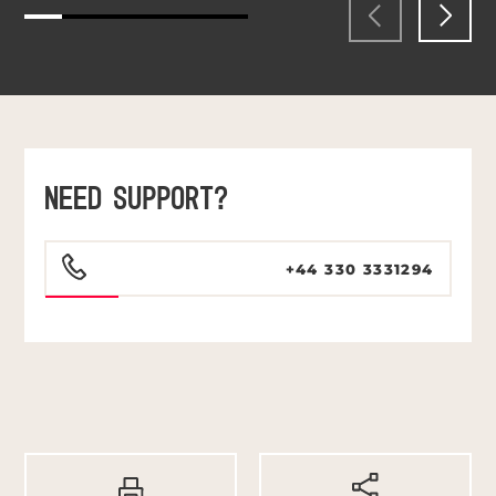
NEED SUPPORT?
+44 330 3331294