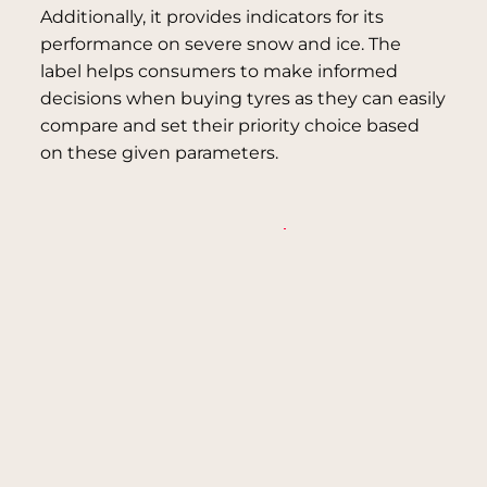
Additionally, it provides indicators for its
performance on severe snow and ice. The
label helps consumers to make informed
decisions when buying tyres as they can easily
compare and set their priority choice based
on these given parameters.