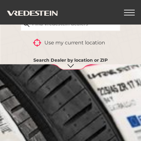
FIND YOUR CLOSEST VREDESTEIN DEALER
Use my current location
Search Dealer by location or ZIP