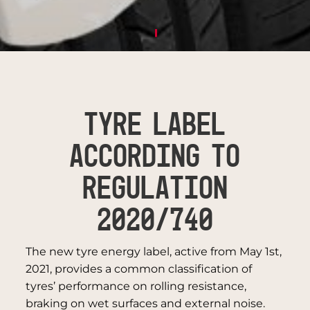
TYRE LABEL
ACCORDING TO
REGULATION
2020/740
The new tyre energy label, active from May 1st,
2021, provides a common classification of
tyres’ performance on rolling resistance,
braking on wet surfaces and external noise.