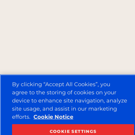
By clicking “Accept All Cookies”, you
agree to the storing of cookies on your
device to enhance site navigation, analyze
site usage, and assist in our marketing
efforts.
Cookie Notice
COOKIE SETTINGS