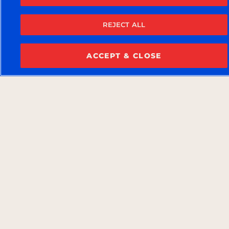
REJECT ALL
ACCEPT & CLOSE