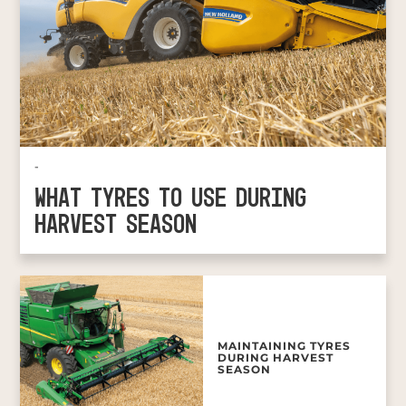
-
WHAT TYRES TO USE DURING
HARVEST SEASON
MAINTAINING TYRES
DURING HARVEST
SEASON