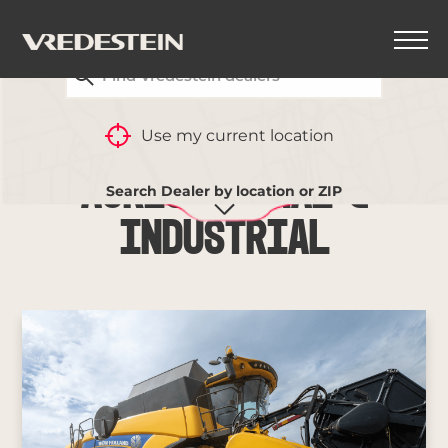
FIND YOUR CLOSEST VREDESTEIN DEALER
Use my current location
Agricultural &
Search Dealer by location or ZIP
Industrial