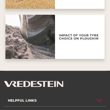
IMPACT OF YOUR TYRE
CHOICE ON PLOUGHIN
HELPFUL LINKS