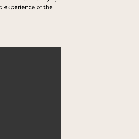
 experience of the