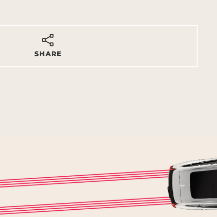
SHARE