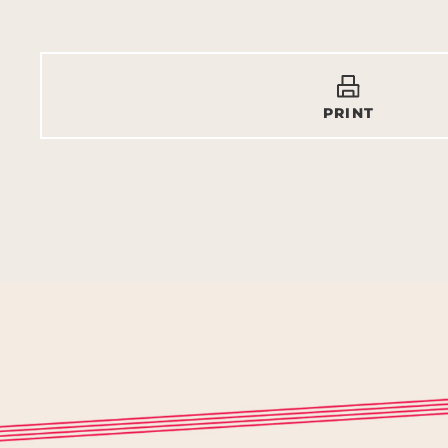
PRINT