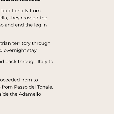
d traditionally from
lla, they crossed the
o and end the leg in
rian territory through
d overnight stay.
nd back through Italy to
proceeded from to
b from Passo del Tonale,
nside the Adamello