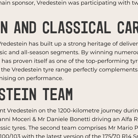
ain sponsor, Vredestein was participating with t
N AND CLASSICAL CA
Vredestein has built up a strong heritage of deliv
ssic and all-season segments. By winning numero
 has proven itself as one of the top-performing ty
, the Vredestein tyre range perfectly complements 
mising on performance.
STEIN TEAM
ent Vredestein on the 1200-kilometre journey durin
vanni Moceri & Mr Daniele Bonetti driving an Alfa 
assic tyres. The second team comprises Mr Mario
 1100/103 with the latest version of the 175/70 R14 