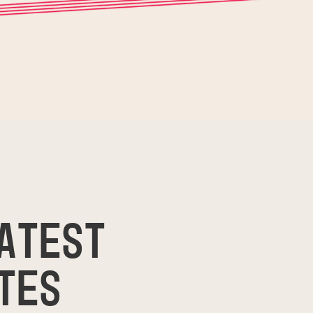
ATEST
TES