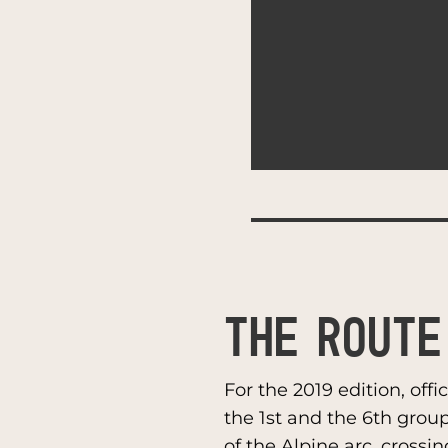
THE ROUTE
For the 2019 edition, off
the 1st and the 6th grou
of the Alpine arc, crossin