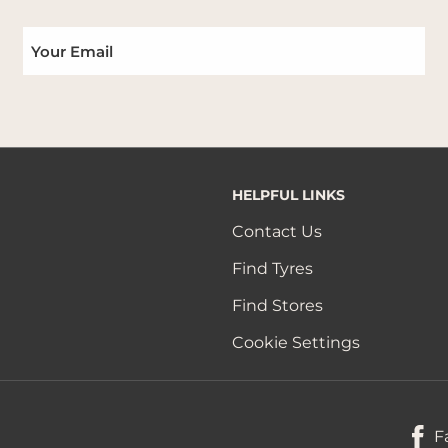
HELPFUL LINKS
Contact Us
Find Tyres
Find Stores
Cookie Settings
F