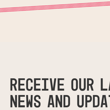
RECEIVE OUR L
NEWS AND UPDA