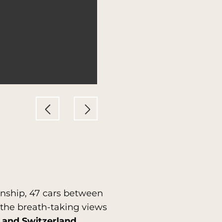
ionship, 47 cars between
g the breath-taking views
 and Switzerland.