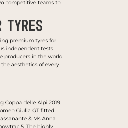
wo competitive teams to
R TYRES
ering premium tyres for
us independent tests
re producers in the world.
the aesthetics of every
g Coppa delle Alpi 2019.
Romeo Giulia GT fitted
 Passanante & Ms Anna
Snowtrac 5. The highly