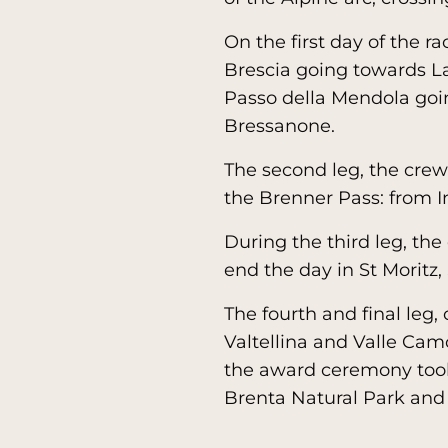
On the first day of the ra
Brescia going towards La
Passo della Mendola goi
Bressanone.
The second leg, the cre
the Brenner Pass: from I
During the third leg, the
end the day in St Moritz,
The fourth and final leg,
Valtellina and Valle Cam
the award ceremony took 
Brenta Natural Park and 