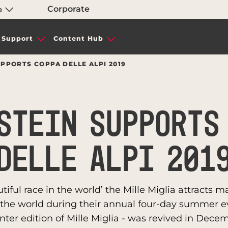
Corporate
e
Support
Content Hub
PPORTS COPPA DELLE ALPI 2019
STEIN SUPPORTS
DELLE ALPI 201
ful race in the world’ the Mille Miglia attracts m
r the world during their annual four-day summer ev
nter edition of Mille Miglia - was revived in Decemb