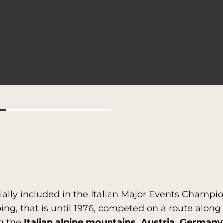
icially included in the Italian Major Events Champ
ping, that is until 1976, competed on a route alon
g the
Italian alpine mountains, Austria, Germany