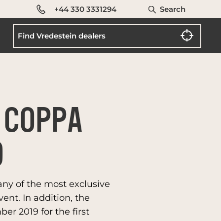
+44 330 3331294
Search
 COPPA
9
any of the most exclusive
ent. In addition, the
er 2019 for the first