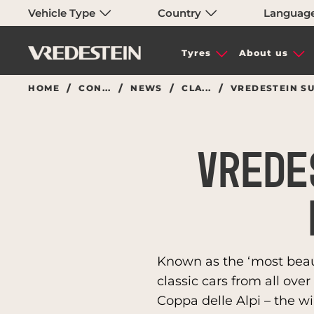
Vehicle Type
Country
Languag
Tyres
About us
HOME
CON...
NEWS
CLA...
VREDESTEIN SU
VREDE
Known as the ‘most beauti
classic cars from all ove
Coppa delle Alpi – the wi