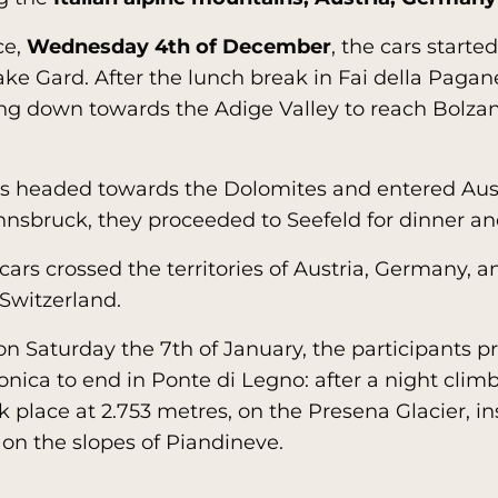
ce,
Wednesday 4th of December
, the cars starte
ke Gard. After the lunch break in Fai della Pagane
ng down towards the Adige Valley to reach Bolzan
ws headed towards the Dolomites and entered Aust
nnsbruck, they proceeded to Seefeld for dinner an
 cars crossed the territories of Austria, Germany, a
 Switzerland.
 on Saturday the 7th of January, the participants 
onica to end in Ponte di Legno: after a night clim
place at 2.753 metres, on the Presena Glacier, i
on the slopes of Piandineve.