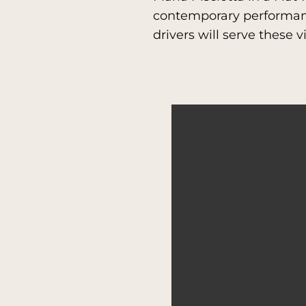
contemporary performanc
drivers will serve these 