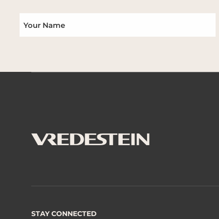
STAY CONNECTED