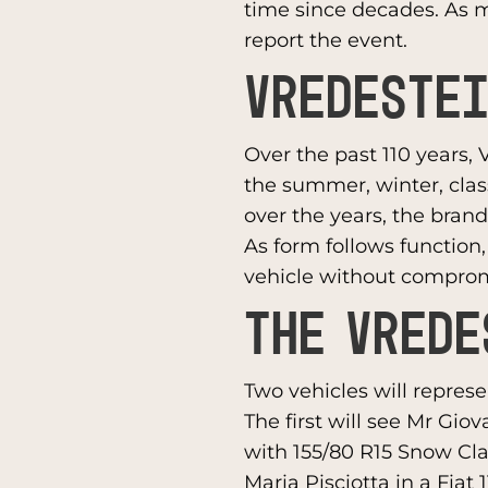
time since decades. As m
report the event.
VREDESTEI
Over the past 110 years, 
the summer, winter, cla
over the years, the brand
As form follows function
vehicle without compro
THE VREDE
Two vehicles will repres
The first will see Mr Gio
with 155/80 R15 Snow Cl
Maria Pisciotta in a Fiat