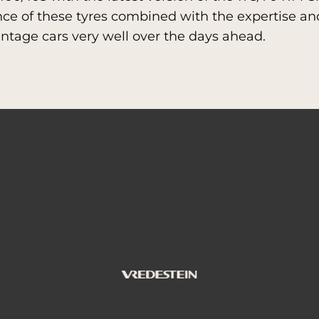
e of these tyres combined with the expertise and
vintage cars very well over the days ahead.