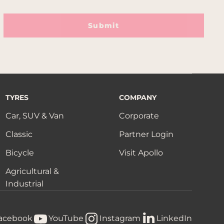
Submit
TYRES
COMPANY
Car, SUV & Van
Corporate
Classic
Partner Login
Bicycle
Visit Apollo
Agricultural &
Industrial
acebook
YouTube
Instagram
LinkedIn