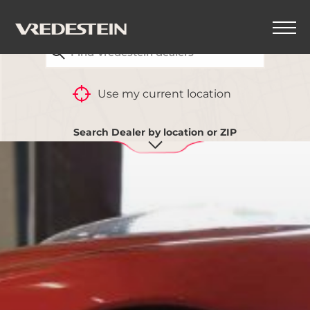
FIND YOUR CLOSEST VREDESTEIN DEALER
Use my current location
Search Dealer by location or ZIP