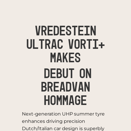
VREDESTEIN
ULTRAC VORTI+
MAKES
DEBUT ON
BREADVAN
HOMMAGE
Next-generation UHP summer tyre
enhances driving precision
Dutch/Italian car design is superbly