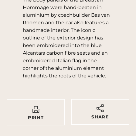
Hommage were hand-beaten in
aluminium by coachbuilder Bas van
Roomen and the car also features a
handmade interior. The iconic
outline of the exterior design has
been embroidered into the blue
Alcantara carbon fibre seats and an
embroidered Italian flag in the
corner of the aluminium element
highlights the roots of the vehicle.
SHARE
PRINT