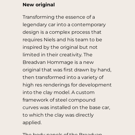
New original
Transforming the essence of a
legendary car into a contemporary
design is a complex process that
requires Niels and his team to be
inspired by the original but not
limited in their creativity. The
Breadvan Hommage is a new
original that was first drawn by hand,
then transformed into a variety of
high res renderings for development
into the clay model. A custom
framework of steel compound
curves was installed on the base car,
to which the clay was directly
applied.
The body panels of the Breadvan