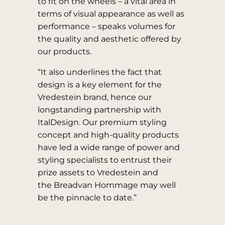
to fit on the wheels – a vital area in
terms of visual appearance as well as
performance – speaks volumes for
the quality and aesthetic offered by
our products.
“It also underlines the fact that
design is a key element for the
Vredestein brand, hence our
longstanding partnership with
ItalDesign. Our premium styling
concept and high-quality products
have led a wide range of power and
styling specialists to entrust their
prize assets to Vredestein and
the Breadvan Hommage may well
be the pinnacle to date.”