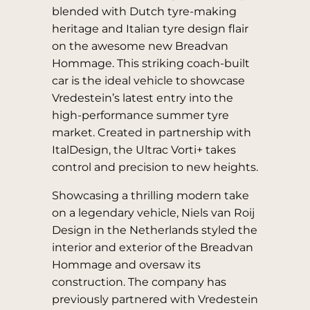
blended with Dutch tyre-making
heritage and Italian tyre design flair
on the awesome new Breadvan
Hommage. This striking coach-built
car is the ideal vehicle to showcase
Vredestein’s latest entry into the
high-performance summer tyre
market. Created in partnership with
ItalDesign, the Ultrac Vorti+ takes
control and precision to new heights.
Showcasing a thrilling modern take
on a legendary vehicle, Niels van Roij
Design in the Netherlands styled the
interior and exterior of the Breadvan
Hommage and oversaw its
construction. The company has
previously partnered with Vredestein