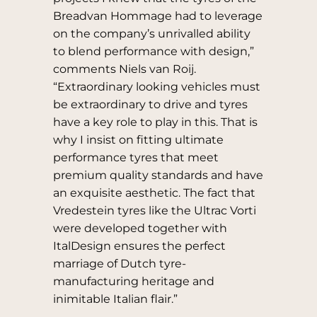
Breadvan Hommage had to leverage
on the company’s unrivalled ability
to blend performance with design,”
comments Niels van Roij.
“Extraordinary looking vehicles must
be extraordinary to drive and tyres
have a key role to play in this. That is
why I insist on fitting ultimate
performance tyres that meet
premium quality standards and have
an exquisite aesthetic. The fact that
Vredestein tyres like the Ultrac Vorti
were developed together with
ItalDesign ensures the perfect
marriage of Dutch tyre-
manufacturing heritage and
inimitable Italian flair.”