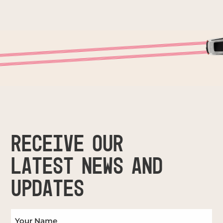
RECEIVE OUR
LATEST NEWS AND
UPDATES