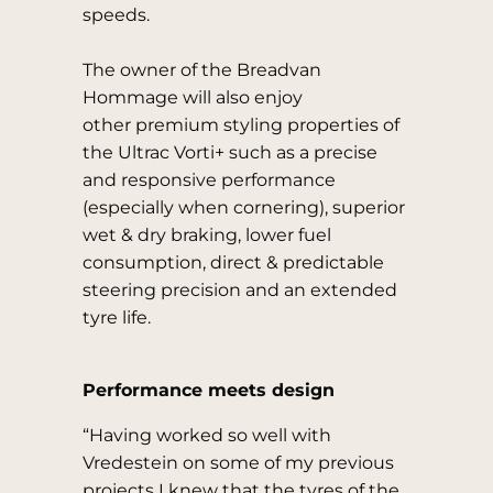
speeds.
The owner of the Breadvan
Hommage will also enjoy
other premium styling properties of
the Ultrac Vorti+ such as a precise
and responsive performance
(especially when cornering), superior
wet & dry braking, lower fuel
consumption, direct & predictable
steering precision and an extended
tyre life.
Performance meets design
“Having worked so well with
Vredestein on some of my previous
projects I knew that the tyres of the