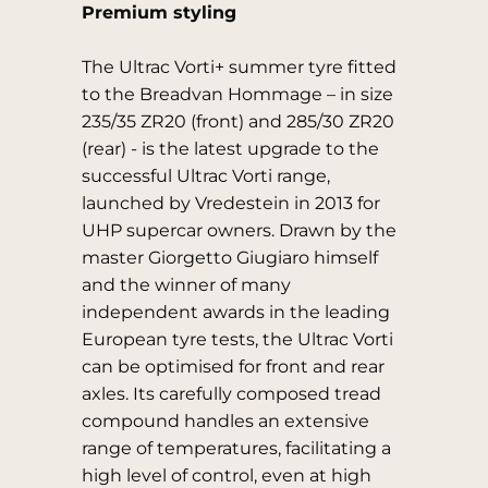
Premium styling
The Ultrac Vorti+ summer tyre fitted
to the Breadvan Hommage – in size
235/35 ZR20 (front) and 285/30 ZR20
(rear) - is the latest upgrade to the
successful Ultrac Vorti range,
launched by Vredestein in 2013 for
UHP supercar owners. Drawn by the
master Giorgetto Giugiaro himself
and the winner of many
independent awards in the leading
European tyre tests, the Ultrac Vorti
can be optimised for front and rear
axles. Its carefully composed tread
compound handles an extensive
range of temperatures, facilitating a
high level of control, even at high