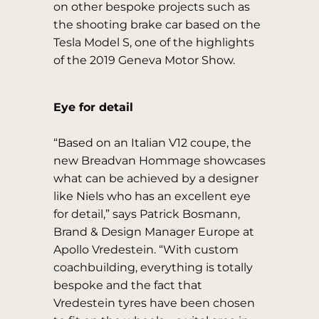
on other bespoke projects such as
the shooting brake car based on the
Tesla Model S, one of the highlights
of the 2019 Geneva Motor Show.
Eye for detail
“Based on an Italian V12 coupe, the
new Breadvan Hommage showcases
what can be achieved by a designer
like Niels who has an excellent eye
for detail,” says Patrick Bosmann,
Brand & Design Manager Europe at
Apollo Vredestein. “With custom
coachbuilding, everything is totally
bespoke and the fact that
Vredestein tyres have been chosen