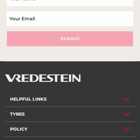
Submit
HELPFUL LINKS
TYRES
POLICY