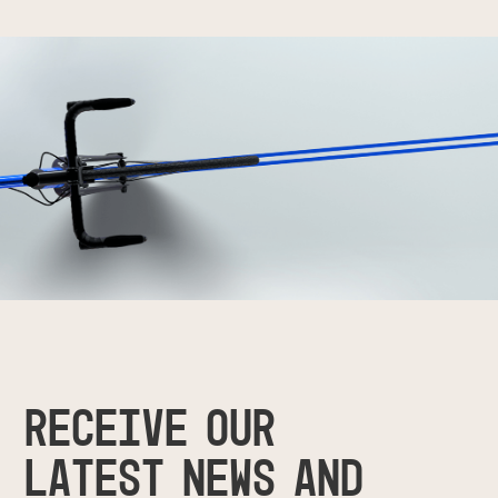
RECEIVE OUR
LATEST NEWS AND