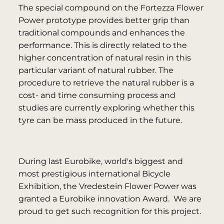
The special compound on the Fortezza Flower
Power prototype provides better grip than
traditional compounds and enhances the
performance. This is directly related to the
higher concentration of natural resin in this
particular variant of natural rubber. The
procedure to retrieve the natural rubber is a
cost- and time consuming process and
studies are currently exploring whether this
tyre can be mass produced in the future.
During last Eurobike, world's biggest and
most prestigious international Bicycle
Exhibition, the Vredestein Flower Power was
granted a Eurobike innovation Award. We are
proud to get such recognition for this project.