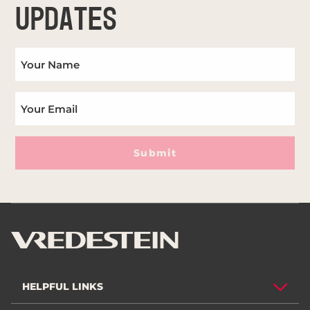
UPDATES
Submit
HELPFUL LINKS