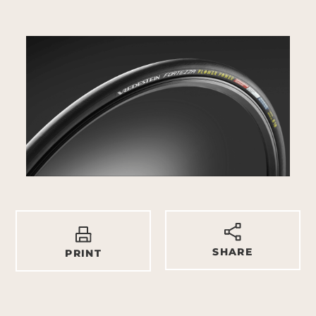
SHARE
PRINT