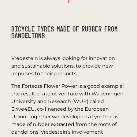
Bicycle tyres made of rubber from
dandelions
Vredestein is always looking for innovation
and sustainable solutions, to provide new
impulses to their products.
The Fortezza Flower Power is a good example:
the result of a joint venture with Wageningen
University and Research (WUR) called
Drive4EU, co-financed by the European
Union. Together we developed a tyre that is
made of rubber extracted from the roots of
dandelions. Vredestein’s involvement