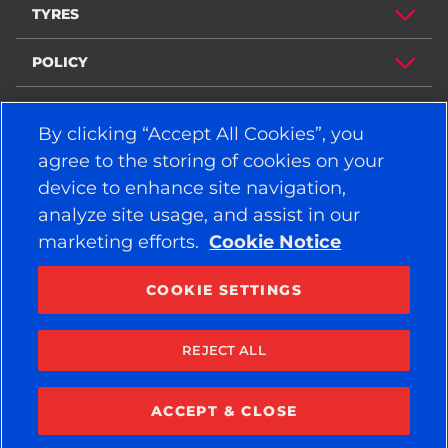
TYRES
POLICY
COMPANY
By clicking “Accept All Cookies”, you
agree to the storing of cookies on your
device to enhance site navigation,
STAY CONNECTED
analyze site usage, and assist in our
Facebook
YouTube
marketing efforts.
Cookie Notice
Instagram
LinkedIn
COOKIE SETTINGS
© 2026 APOLLO TYRES LTD
ALL RIGHTS RESERVED
REJECT ALL
ACCEPT & CLOSE