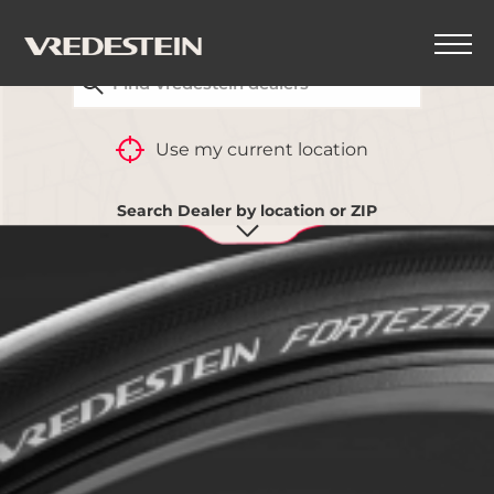
FIND YOUR CLOSEST VREDESTEIN DEALER
Use my current location
Search Dealer by location or ZIP