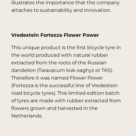
illustrates the importance that the company
attaches to sustainability and innovation.
Vredestein Fortezza Flower Power
This unique product is the first bicycle tyre in
the world produced with natural rubber
extracted from the roots of the Russian
dandelion (Taraxacum kok-saghyz or TKS).
Therefore it was named Flower Power
(Fortezza is the successful line of Vredestein
road bicycle tyres). This limited edition batch
of tyres are made with rubber extracted from
flowers grown and harvested in the
Netherlands.