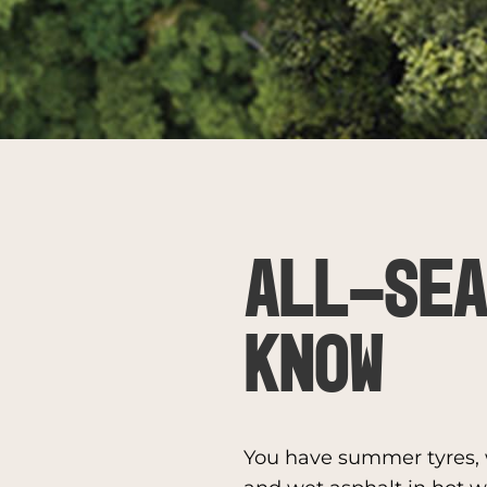
ALL-SEA
KNOW
You have summer tyres, w