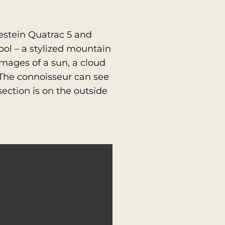
destein Quatrac 5 and
ol – a stylized mountain
images of a sun, a cloud
s.The connoisseur can see
section is on the outside