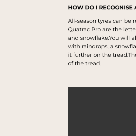
HOW DO I RECOGNISE 
All-season tyres can be 
Quatrac Pro are the lett
and snowflake.You will al
with raindrops, a snowfla
it further on the tread.T
of the tread.