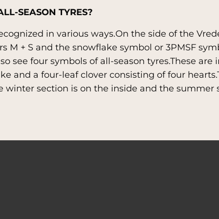
ALL-SEASON TYRES?
recognized in various ways.On the side of the Vre
ers M + S and the snowflake symbol or 3PMSF symb
so see four symbols of all-season tyres.These are 
ke and a four-leaf clover consisting of four heart
he winter section is on the inside and the summer 