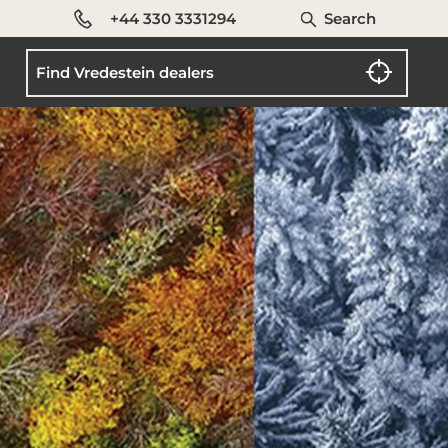
+44 330 3331294
Search