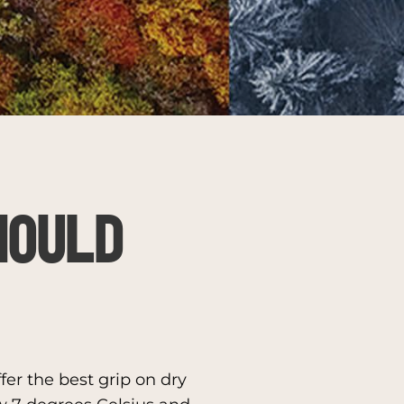
HOULD
er the best grip on dry