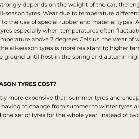
strongly depends on the weight of the car, the en
all-season tyres. Wear due to temperature difference
 to the use of special rubber and material types. 
 tyres especially when temperatures often fluctuat
mperature above 7 degrees Celsius, the wear of w
he all-season tyres is more resistant to higher temp
e ground until frost in the spring and autumn nigh
ASON TYRES COST?
ghtly more expensive than summer tyres and cheap
t having to change from summer to winter tyres an
 one set of tyres for the whole year, instead of two