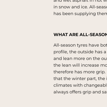
and wet asphalt in hot w
in snow and ice. All-seas
has been supplying them
WHAT ARE ALL-SEASON
All-season tyres have bo
profile, the outside has a
and lean more on the outs
the lean will increase m
therefore has more grip. I
that the winter part, the 
climates with changeable
always offers grip and sa