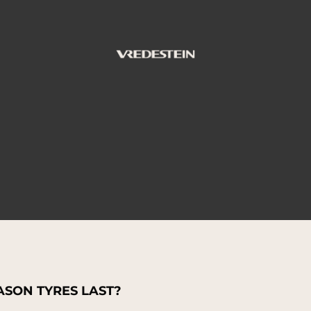
SON TYRES LAST?