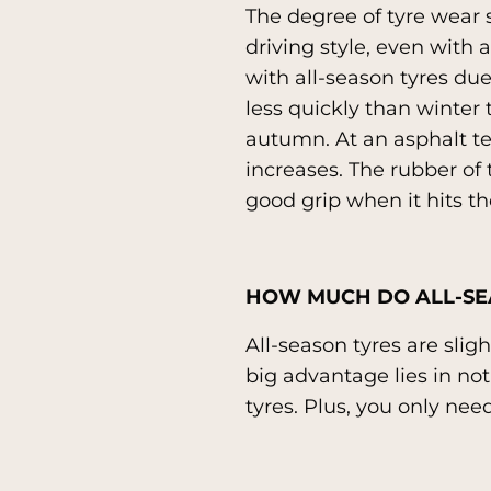
The degree of tyre wear 
driving style, even with 
with all-season tyres due
less quickly than winter
autumn. At an asphalt te
increases. The rubber of t
good grip when it hits th
HOW MUCH DO ALL-SE
All-season tyres are sli
big advantage lies in no
tyres. Plus, you only need