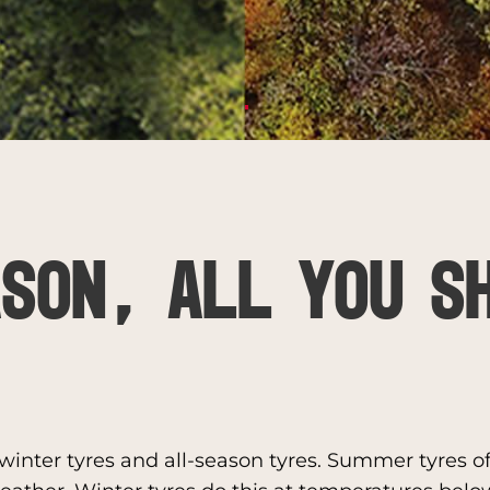
SON, ALL YOU S
inter tyres and all-season tyres. Summer tyres off