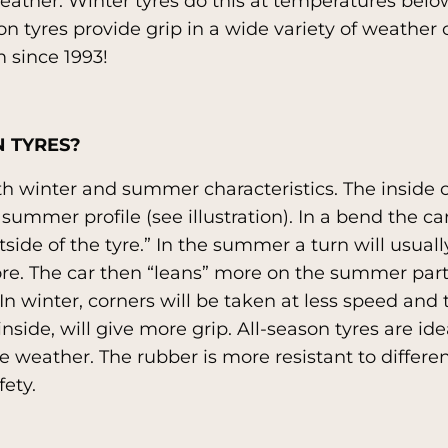
eather. Winter tyres do this at temperatures belo
on tyres provide grip in a wide variety of weather 
 since 1993!
 TYRES?
th winter and summer characteristics. The inside o
 summer profile (see illustration). In a bend the ca
ide of the tyre.” In the summer a turn will usuall
ore. The car then “leans” more on the summer part
n winter, corners will be taken at less speed and th
inside, will give more grip. All-season tyres are id
 weather. The rubber is more resistant to differen
fety.