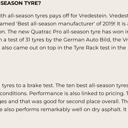
-SEASON TYRE?
h all-season tyres pays off for Vredestein. Vredeste
ed 'Best all-season manufacturer' of 2019! It is a
on. The new Quatrac Pro all-season tyre has won i
a test of 31 tyres by the German Auto Bild, the V
also came out on top in the Tyre Rack test in the 
1 tyres to a brake test. The ten best all-season ty
ll conditions. Performance is also linked to pricing
ages and that was good for second place overall. Th
e also performs remarkably well on dry asphalt. It