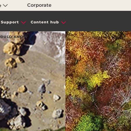
Corporate
e
Support
Content hub
SHOULD KNOW