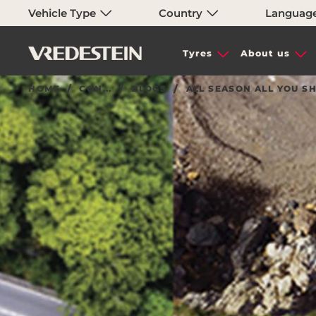
Vehicle Type
Country
Languag
Tyres
About us
HOME
CON...
BLOGS
ALL SEASON ALL YOU 