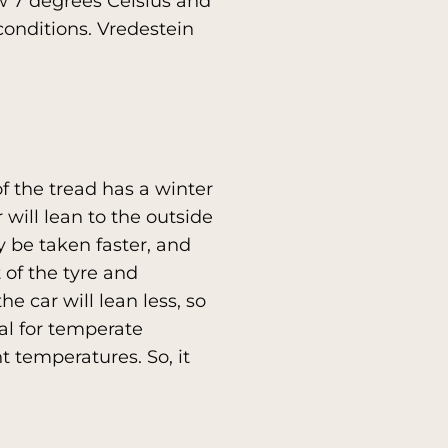
w 7 degrees Celsius and
conditions. Vredestein
f the tread has a winter
r will lean to the outside
y be taken faster, and
 of the tyre and
e car will lean less, so
eal for temperate
t temperatures. So, it