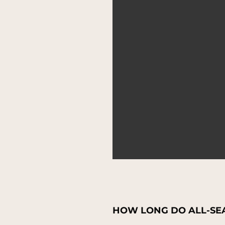
HOW LONG DO ALL-SEA