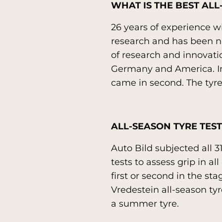
WHAT IS THE BEST ALL
26 years of experience wit
research and has been nam
of research and innovati
Germany and America. In 
came in second. The tyre 
ALL-SEASON TYRE TEST
Auto Bild subjected all 3
tests to assess grip in a
first or second in the st
Vredestein all-season tyr
a summer tyre.