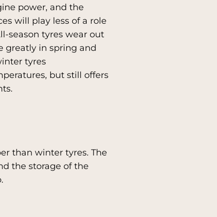
gine power, and the
s will play less of a role
All-season tyres wear out
e greatly in spring and
inter tyres
eratures, but still offers
ts.
er than winter tyres. The
d the storage of the
.