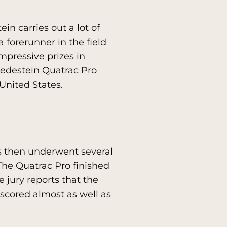
in carries out a lot of
 forerunner in the field
mpressive prizes in
redestein Quatrac Pro
United States.
res then underwent several
. The Quatrac Pro finished
e jury reports that the
 scored almost as well as