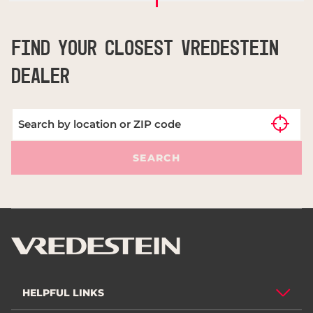
FIND YOUR CLOSEST VREDESTEIN
DEALER
SEARCH
HELPFUL LINKS