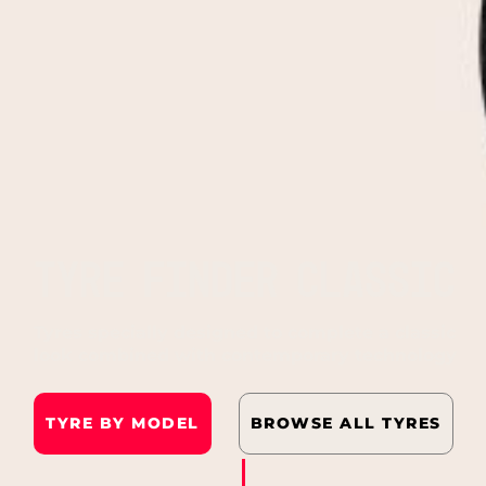
TYRE FINDER CLASSIC
Tyres specially designed to complete a classic
look combined with contemporary technology
TYRE BY MODEL
BROWSE ALL TYRES