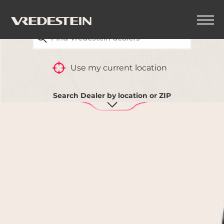
FIND YOUR CLOSEST VREDESTEIN DEALER
BACK
Use my current location
Search Dealer by location or ZIP