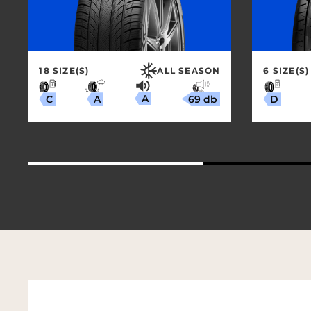
18 SIZE(S)
ALL SEASON
6 SIZE(S)
A
69 db
A
C
D