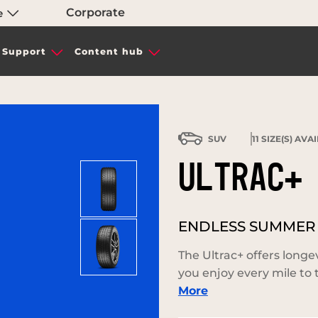
Corporate
e
Support
Content hub
SUV
11
SIZE(S) AVA
ULTRAC+
ENDLESS SUMMER
The Ultrac+ offers longe
you enjoy every mile to t
More