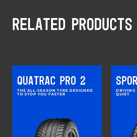
RELATED PRODUCTS
QUATRAC PRO 2
SPO
THE ALL-SEASON TYRE DESIGNED
DRIVING
TO STOP YOU FASTER
QUIET