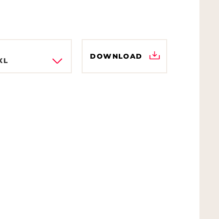
DOWNLOAD
XL