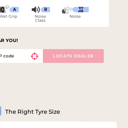
69
A
B
dB
Wet Grip
Noise
Noise
Class
AR YOU!
LOCATE DEALER
The Right Tyre Size