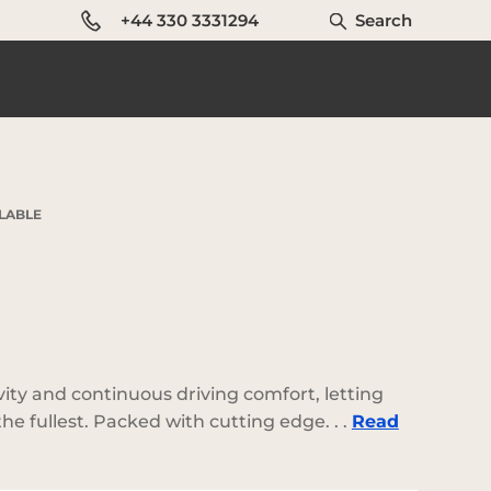
+44 330 3331294
Search
ILABLE
vity and continuous driving comfort, letting
he fullest. Packed with cutting edge. . .
Read