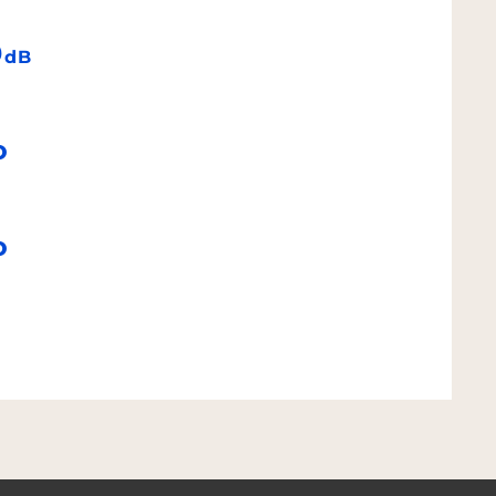
9
dB
o
o