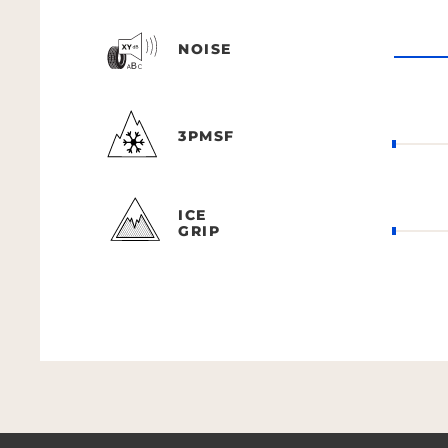
NOISE
3PMSF
ICE
GRIP