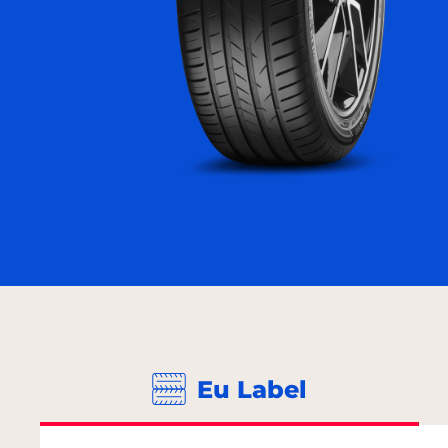
Eu Label