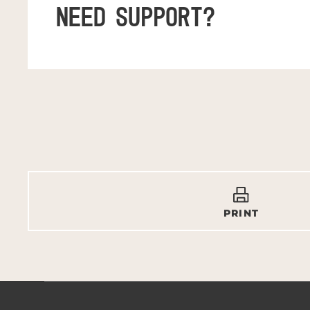
NEED SUPPORT?
PRINT