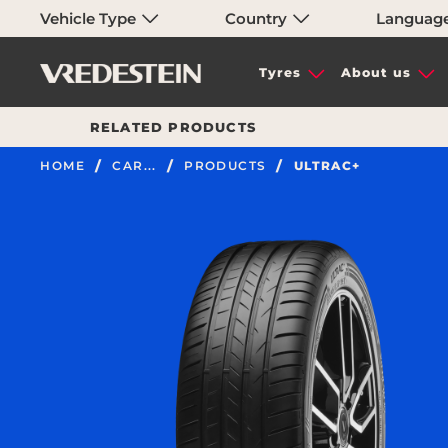
Vehicle Type
Country
Languag
Tyres
About us
RELATED PRODUCTS
HOME
CAR...
PRODUCTS
ULTRAC+