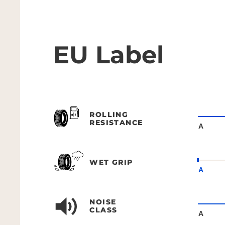
EU Label
ROLLING
RESISTANCE
A
WET GRIP
A
NOISE
CLASS
A