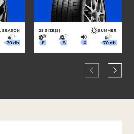
L SEASON
25 SIZE(S)
SUMMER
2
70 db
70 db
B
E