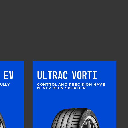
 EV
ULTRAC VORTI
FULLY
CONTROL AND PRECISION HAVE
NEVER BEEN SPORTIER