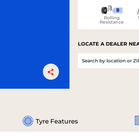
B
Rolling
Resistance
LOCATE A DEALER NE
Tyre Features