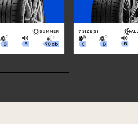
SUMMER
7 SIZE(S)
AL
B
B
70 db
B
B
C