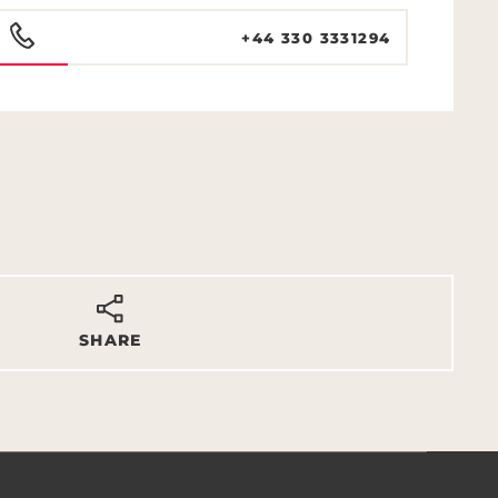
+44 330 3331294
SHARE