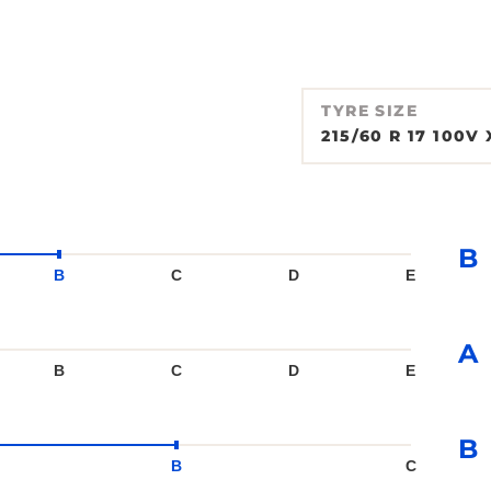
TYRE SIZE
215/60 R 17 100V 
B
B
C
D
E
A
B
C
D
E
B
B
C