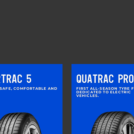
RTRAC 5
QUATRAC PRO
 SAFE, COMFORTABLE AND
FIRST ALL-SEASON TYRE 
DEDICATED TO ELECTRIC
VEHICLES.