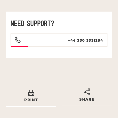
NEED SUPPORT?
+44 330 3331294
SHARE
PRINT