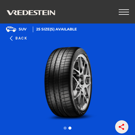
SUV
25
SIZE(S) AVAILABLE
BACK