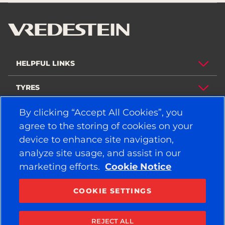
HELPFUL LINKS
TYRES
By clicking “Accept All Cookies”, you
POLICY
agree to the storing of cookies on your
COMPANY
device to enhance site navigation,
analyze site usage, and assist in our
marketing efforts.
Cookie Notice
STAY CONNECTED
Facebook
YouTube
COOKIE SETTINGS
Instagram
LinkedIn
REJECT ALL