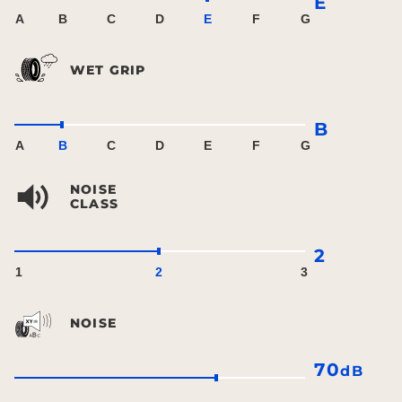
E
A
B
C
D
E
F
G
WET GRIP
B
A
B
C
D
E
F
G
NOISE
CLASS
2
1
2
3
NOISE
70
dB