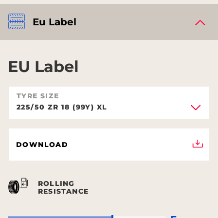
Eu Label
EU Label
TYRE SIZE
225/50 ZR 18 (99Y) XL
DOWNLOAD
ROLLING
RESISTANCE