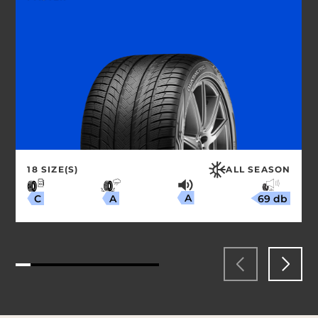
18 SIZE(S)
ALL SEASON
A
69 db
A
C