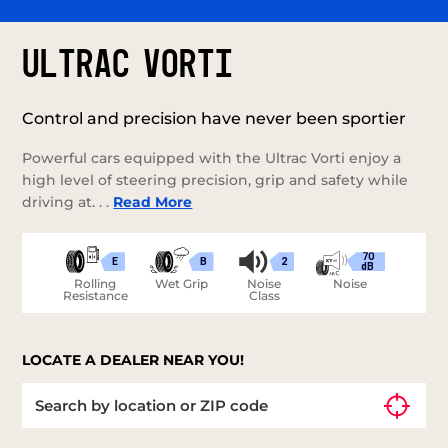
ULTRAC VORTI
Control and precision have never been sportier
Powerful cars equipped with the Ultrac Vorti enjoy a
high level of steering precision, grip and safety while
driving at. . .
Read More
70
E
B
2
dB
Rolling
Wet Grip
Noise
Noise
Resistance
Class
LOCATE A DEALER NEAR YOU!