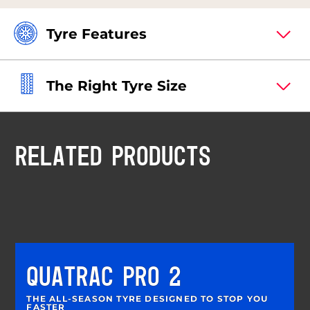
Tyre Features
The Right Tyre Size
RELATED PRODUCTS
QUATRAC PRO 2
THE ALL-SEASON TYRE DESIGNED TO STOP YOU
FASTER