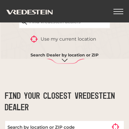
FIND YOUR CLOSEST VREDESTEIN DEALER
BACK
Use my current location
TYRE COMPARISON
Search Dealer by location or ZIP
FIND YOUR CLOSEST VREDESTEIN
DEALER