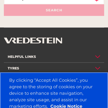
SEARCH
HELPFUL LINKS
TYRES
POLICY
By clicking “Accept All Cookies”, you
agree to the storing of cookies on your
COMPANY
device to enhance site navigation,
analyze site usage, and assist in our
marketing efforts.
Cookie Notice