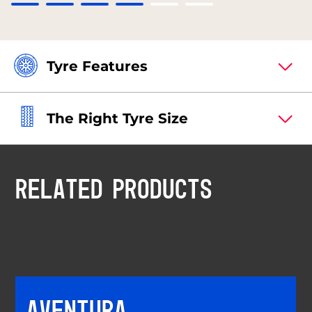
Tyre Features
The Right Tyre Size
RELATED PRODUCTS