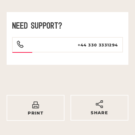
NEED SUPPORT?
+44 330 3331294
SHARE
PRINT