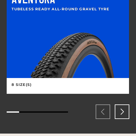
AVENTURA
TUBELESS READY ALL-ROUND GRAVEL TYRE
8 SIZE(S)