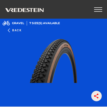
GRAVEL
7
SIZE(S) AVAILABLE
BACK