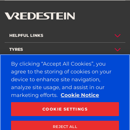
HELPFUL LINKS
TYRES
By clicking “Accept All Cookies”, you
POLICY
agree to the storing of cookies on your
COMPANY
device to enhance site navigation,
analyze site usage, and assist in our
marketing efforts.
Cookie Notice
STAY CONNECTED
Facebook
YouTube
COOKIE SETTINGS
Instagram
LinkedIn
REJECT ALL