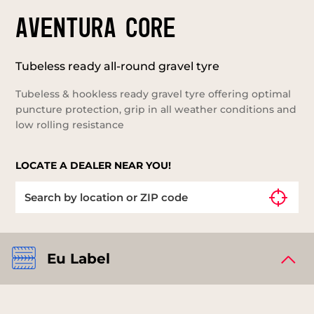
AVENTURA CORE
Tubeless ready all-round gravel tyre
Tubeless & hookless ready gravel tyre offering optimal
puncture protection, grip in all weather conditions and
low rolling resistance
LOCATE A DEALER NEAR YOU!
Eu Label