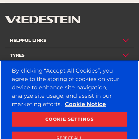
HELPFUL LINKS
TYRES
POLICY
By clicking “Accept All Cookies”, you
agree to the storing of cookies on your
COMPANY
device to enhance site navigation,
analyze site usage, and assist in our
marketing efforts.
Cookie Notice
STAY CONNECTED
Facebook
YouTube
COOKIE SETTINGS
Instagram
LinkedIn
REJECT ALL