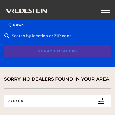
BACK
SEARCH DEALERS
SORRY, NO DEALERS FOUND IN YOUR AREA.
FILTER