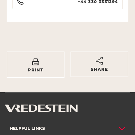
+44 330 3331294
SHARE
PRINT
HELPFUL LINKS