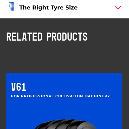
The Right Tyre Size
RELATED PRODUCTS
V61
FOR PROFESSIONAL CULTIVATION MACHINERY