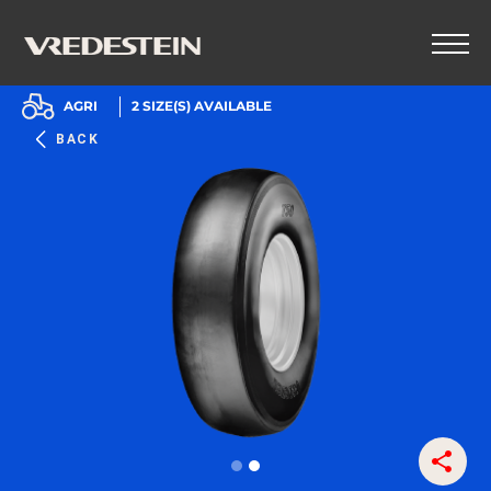
AGRI
2
SIZE(S) AVAILABLE
BACK