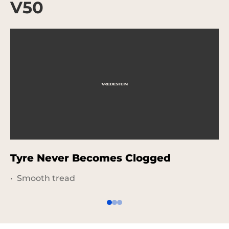
V50
Tyre Never Becomes Clogged
S
Smooth tread