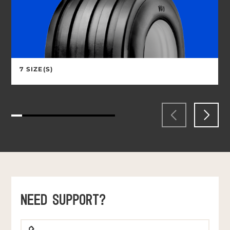
7 SIZE(S)
NEED SUPPORT?