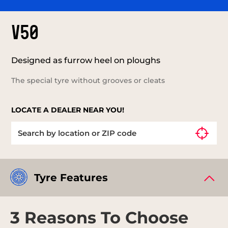
V50
Designed as furrow heel on ploughs
The special tyre without grooves or cleats
LOCATE A DEALER NEAR YOU!
Tyre Features
3 Reasons To Choose