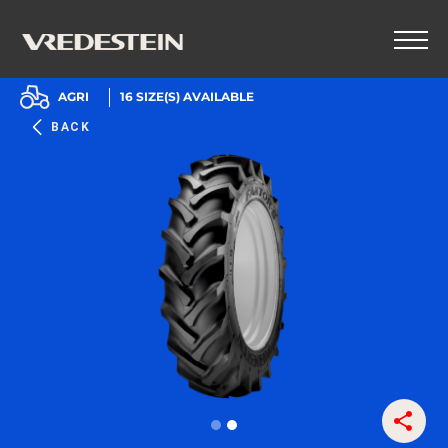
AGRI
16
SIZE(S) AVAILABLE
BACK