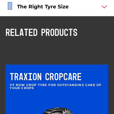
The Right Tyre Size
RELATED PRODUCTS
TRAXION CROPCARE
VF ROW CROP TYRE FOR OUTSTANDING CARE OF
YOUR CROPS