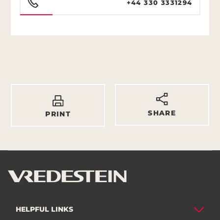
+44 330 3331294
SHARE
PRINT
HELPFUL LINKS