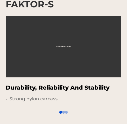
FAKTOR-S
Durability, Reliability And Stability
V
Strong nylon carcass