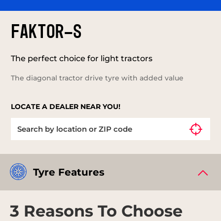
FAKTOR-S
The perfect choice for light tractors
The diagonal tractor drive tyre with added value
LOCATE A DEALER NEAR YOU!
Tyre Features
3 Reasons To Choose