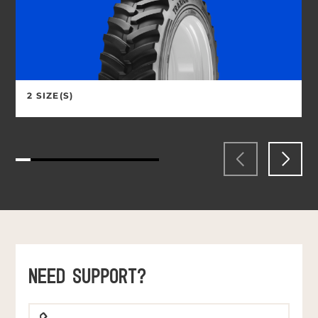
2 SIZE(S)
NEED SUPPORT?