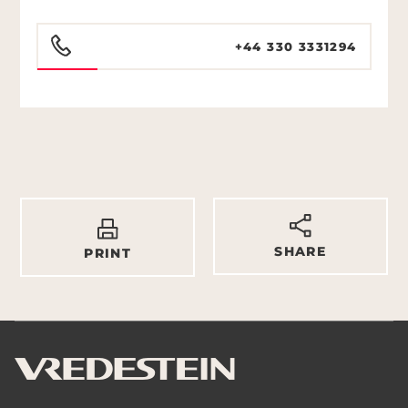
+44 330 3331294
SHARE
PRINT