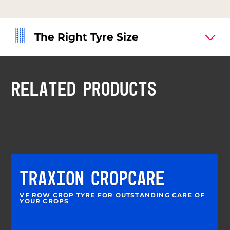
The Right Tyre Size
RELATED PRODUCTS
TRAXION CROPCARE
VF ROW CROP TYRE FOR OUTSTANDING CARE OF
YOUR CROPS