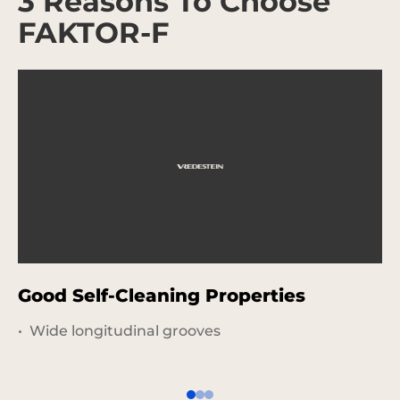
3 Reasons To Choose
FAKTOR-F
Good Self-Cleaning Properties
G
U
Wide longitudinal grooves