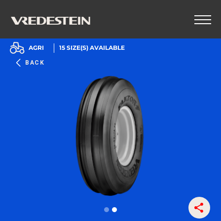
AGRI
15
SIZE(S) AVAILABLE
BACK