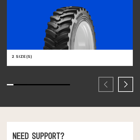
2 SIZE(S)
NEED SUPPORT?