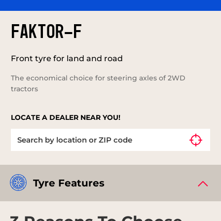
FAKTOR-F
Front tyre for land and road
The economical choice for steering axles of 2WD
tractors
LOCATE A DEALER NEAR YOU!
Tyre Features