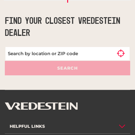
FIND YOUR CLOSEST VREDESTEIN
DEALER
SEARCH
HELPFUL LINKS