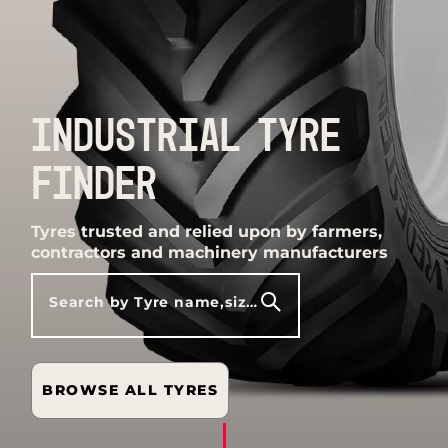
INDUSTRIAL TYRE
FINDER
Tyres trusted and relied upon by farmers,
contractors and machinery manufacturers
Search by Tyre name,size,model etc
BROWSE ALL TYRES