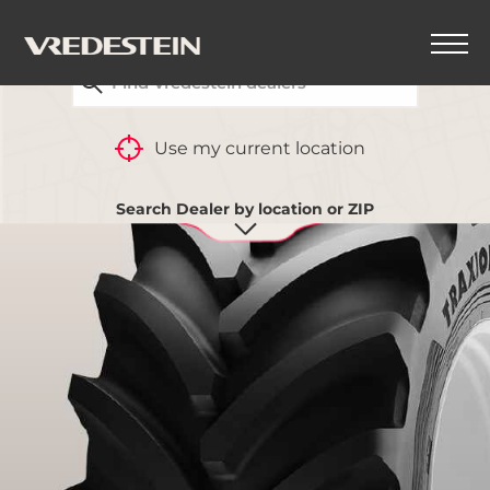
FIND YOUR CLOSEST VREDESTEIN DEALER
BACK
Use my current location
Search Dealer by location or ZIP